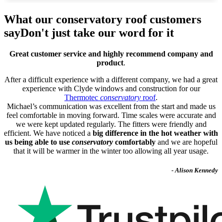
What our conservatory roof customers
say
Don't just take our word for it
Great customer service and highly recommend company and
product
.
After a difficult experience with a different company, we had a great
experience with Clyde windows and construction for our
Thermotec
conservatory
roof
.
Michael’s communication was excellent from the start and made us
feel comfortable in moving forward. Time scales were accurate and
we were kept updated regularly. The fitters were friendly and
efficient. We have noticed a
big difference in the hot weather with
us being able to use
conservatory
comfortably
and we are hopeful
that it will be warmer in the winter too allowing all year usage.
- Alison Kennedy