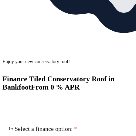
Enjoy your new conservatory roof!
Finance Tiled Conservatory Roof in
Bankfoot
From 0 % APR
Select a finance option:
*
1