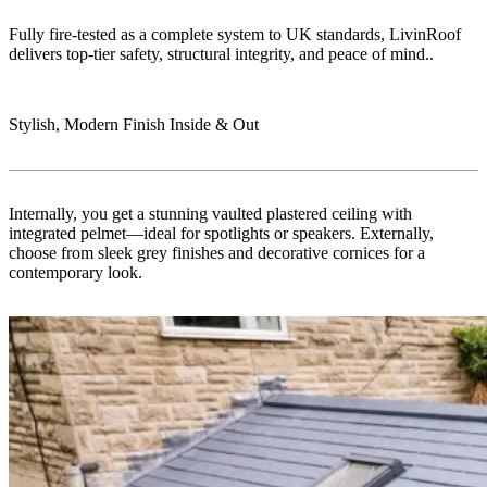
Fully fire-tested as a complete system to UK standards, LivinRoof
delivers top-tier safety, structural integrity, and peace of mind..
Stylish, Modern Finish Inside & Out
Internally, you get a stunning vaulted plastered ceiling with
integrated pelmet—ideal for spotlights or speakers. Externally,
choose from sleek grey finishes and decorative cornices for a
contemporary look.