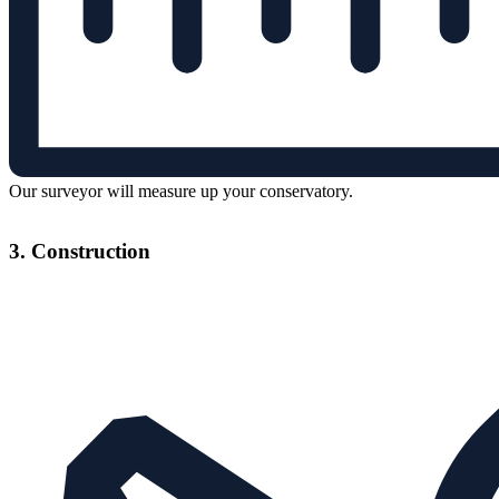
Our surveyor will measure up your conservatory.
3. Construction