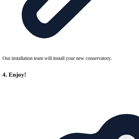
Our installation team will install your new conservatory.
4. Enjoy!