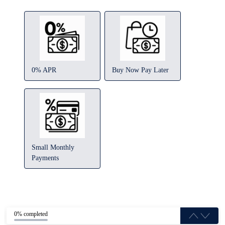
0% APR
Buy Now Pay Later
Small Monthly
Payments
0% completed