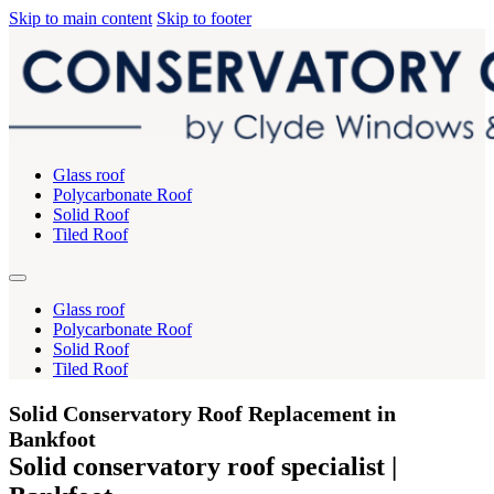
Skip to main content
Skip to footer
Glass roof
Polycarbonate Roof
Solid Roof
Tiled Roof
Glass roof
Polycarbonate Roof
Solid Roof
Tiled Roof
Solid Conservatory Roof Replacement in
Bankfoot
Solid conservatory roof specialist |