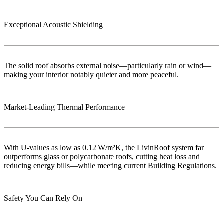
Exceptional Acoustic Shielding
The solid roof absorbs external noise—particularly rain or wind—
making your interior notably quieter and more peaceful.
Market‑Leading Thermal Performance
With U-values as low as 0.12 W/m²K, the LivinRoof system far
outperforms glass or polycarbonate roofs, cutting heat loss and
reducing energy bills—while meeting current Building Regulations.
Safety You Can Rely On