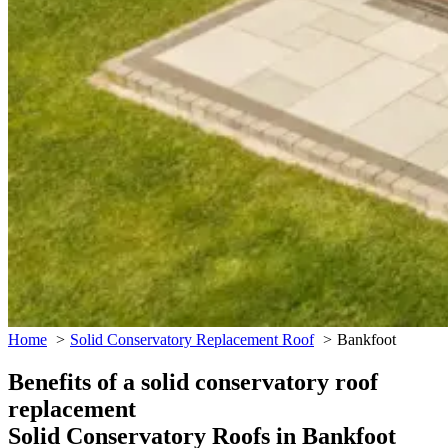
Home
Solid Conservatory Replacement Roof
Bankfoot
Benefits of a solid conservatory roof
replacement
Solid Conservatory Roofs in Bankfoot