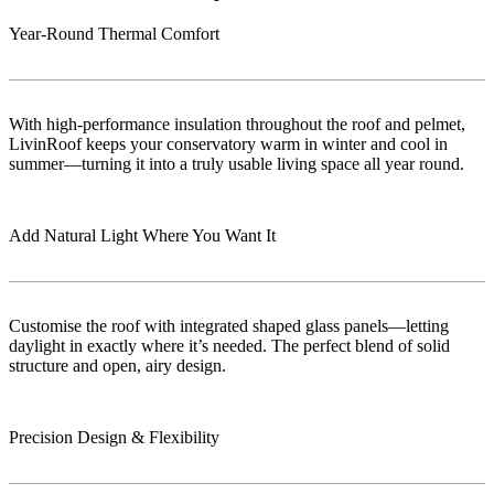
Year-Round Thermal Comfort
With high-performance insulation throughout the roof and pelmet,
LivinRoof keeps your conservatory warm in winter and cool in
summer—turning it into a truly usable living space all year round.
Add Natural Light Where You Want It
Customise the roof with integrated shaped glass panels—letting
daylight in exactly where it’s needed. The perfect blend of solid
structure and open, airy design.
Precision Design & Flexibility