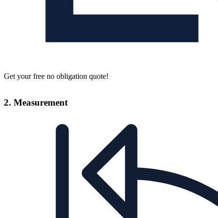
Get your free no obligation quote!
2. Measurement