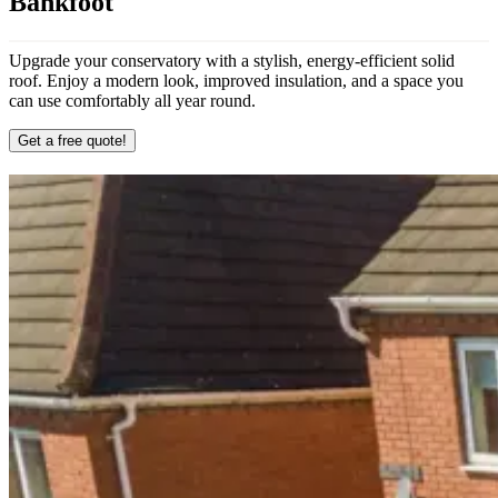
Bankfoot
Upgrade your conservatory with a stylish, energy-efficient solid
roof. Enjoy a modern look, improved insulation, and a space you
can use comfortably all year round.
Get a free quote!