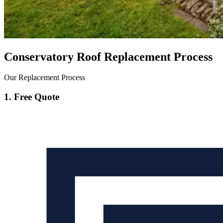
Conservatory Roof Replacement Process
Our Replacement Process
1. Free Quote