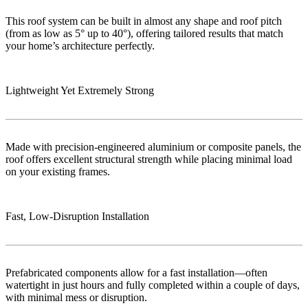
This roof system can be built in almost any shape and roof pitch
(from as low as 5° up to 40°), offering tailored results that match
your home’s architecture perfectly.
Lightweight Yet Extremely Strong
Made with precision-engineered aluminium or composite panels, the
roof offers excellent structural strength while placing minimal load
on your existing frames.
Fast, Low‑Disruption Installation
Prefabricated components allow for a fast installation—often
watertight in just hours and fully completed within a couple of days,
with minimal mess or disruption.