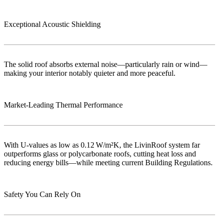
Exceptional Acoustic Shielding
The solid roof absorbs external noise—particularly rain or wind—
making your interior notably quieter and more peaceful.
Market‑Leading Thermal Performance
With U-values as low as 0.12 W/m²K, the LivinRoof system far
outperforms glass or polycarbonate roofs, cutting heat loss and
reducing energy bills—while meeting current Building Regulations.
Safety You Can Rely On