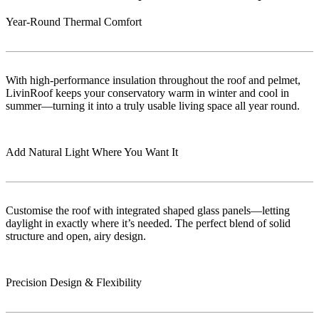
Year-Round Thermal Comfort
With high-performance insulation throughout the roof and pelmet,
LivinRoof keeps your conservatory warm in winter and cool in
summer—turning it into a truly usable living space all year round.
Add Natural Light Where You Want It
Customise the roof with integrated shaped glass panels—letting
daylight in exactly where it’s needed. The perfect blend of solid
structure and open, airy design.
Precision Design & Flexibility