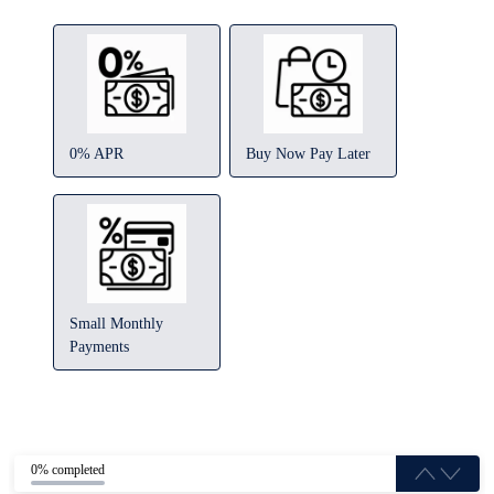
0% APR
Buy Now Pay Later
Small Monthly
Payments
0% completed