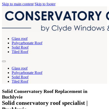
Skip to main content
Skip to footer
Glass roof
Polycarbonate Roof
Solid Roof
Tiled Roof
Glass roof
Polycarbonate Roof
Solid Roof
Tiled Roof
Solid Conservatory Roof Replacement in
Buchlyvie
Solid conservatory roof specialist |