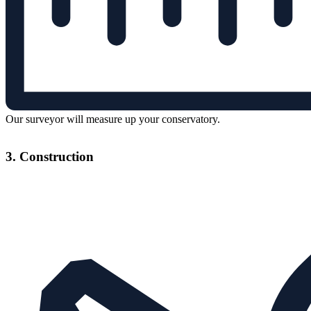
Our surveyor will measure up your conservatory.
3. Construction