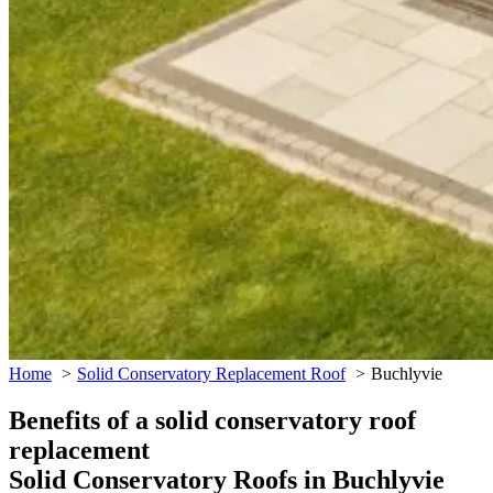
Home
Solid Conservatory Replacement Roof
Buchlyvie
Benefits of a solid conservatory roof
replacement
Solid Conservatory Roofs in Buchlyvie