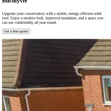
Buchlyvie
Upgrade your conservatory with a stylish, energy-efficient solid
roof. Enjoy a modern look, improved insulation, and a space you
can use comfortably all year round.
Get a free quote!