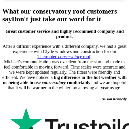
What our conservatory roof customers
say
Don't just take our word for it
Great customer service and highly recommend company and
product
.
After a difficult experience with a different company, we had a great
experience with Clyde windows and construction for our
Thermotec
conservatory
roof
.
Michael’s communication was excellent from the start and made us
feel comfortable in moving forward. Time scales were accurate and
we were kept updated regularly. The fitters were friendly and
efficient. We have noticed a
big difference in the hot weather with
us being able to use
conservatory
comfortably
and we are hopeful
that it will be warmer in the winter too allowing all year usage.
- Alison Kennedy