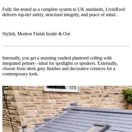
Fully fire-tested as a complete system to UK standards, LivinRoof
delivers top-tier safety, structural integrity, and peace of mind..
Stylish, Modern Finish Inside & Out
Internally, you get a stunning vaulted plastered ceiling with
integrated pelmet—ideal for spotlights or speakers. Externally,
choose from sleek grey finishes and decorative cornices for a
contemporary look.