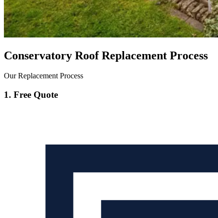
Conservatory Roof Replacement Process
Our Replacement Process
1. Free Quote