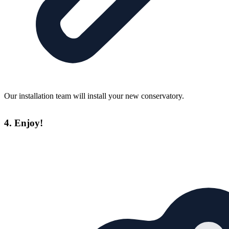
Our installation team will install your new conservatory.
4. Enjoy!