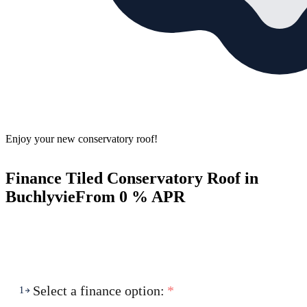
Enjoy your new conservatory roof!
Finance Tiled Conservatory Roof in
Buchlyvie
From 0 % APR
Select a finance option:
*
1