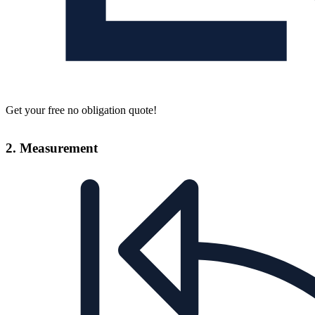
Get your free no obligation quote!
2. Measurement