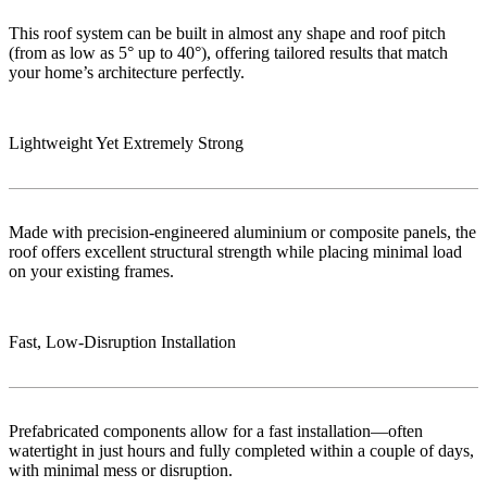
This roof system can be built in almost any shape and roof pitch
(from as low as 5° up to 40°), offering tailored results that match
your home’s architecture perfectly.
Lightweight Yet Extremely Strong
Made with precision-engineered aluminium or composite panels, the
roof offers excellent structural strength while placing minimal load
on your existing frames.
Fast, Low‑Disruption Installation
Prefabricated components allow for a fast installation—often
watertight in just hours and fully completed within a couple of days,
with minimal mess or disruption.