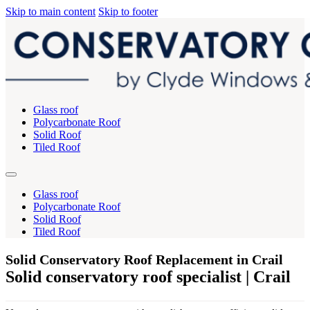
Skip to main content
Skip to footer
Glass roof
Polycarbonate Roof
Solid Roof
Tiled Roof
Glass roof
Polycarbonate Roof
Solid Roof
Tiled Roof
Solid Conservatory Roof Replacement in Crail
Solid conservatory roof specialist | Crail