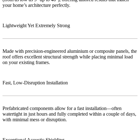
your home’s architecture perfectly.
Lightweight Yet Extremely Strong
Made with precision-engineered aluminium or composite panels, the
roof offers excellent structural strength while placing minimal load
on your existing frames.
Fast, Low‑Disruption Installation
Prefabricated components allow for a fast installation—often
watertight in just hours and fully completed within a couple of days,
with minimal mess or disruption.
Exceptional Acoustic Shielding