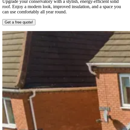
Upgrade your conservatory with a stylish, energy-efficient solid
roof. Enjoy a modern look, improved insulation, and a space you
can use comfortably all year round.
Get a free quote!