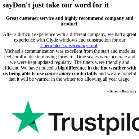
say
Don't just take our word for it
Great customer service and highly recommend company and
product
.
After a difficult experience with a different company, we had a great
experience with Clyde windows and construction for our
Thermotec
conservatory
roof
.
Michael’s communication was excellent from the start and made us
feel comfortable in moving forward. Time scales were accurate and
we were kept updated regularly. The fitters were friendly and
efficient. We have noticed a
big difference in the hot weather with
us being able to use
conservatory
comfortably
and we are hopeful
that it will be warmer in the winter too allowing all year usage.
- Alison Kennedy