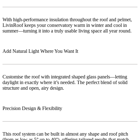
With high-performance insulation throughout the roof and pelmet,
LivinRoof keeps your conservatory warm in winter and cool in
summer—turning it into a truly usable living space all year round.
Add Natural Light Where You Want It
Customise the roof with integrated shaped glass panels—letting
daylight in exactly where it’s needed. The perfect blend of solid
structure and open, airy design.
Precision Design & Flexibility
This roof system can be built in almost any shape and roof pitch
(from as low as 5° up to 40°), offering tailored results that match