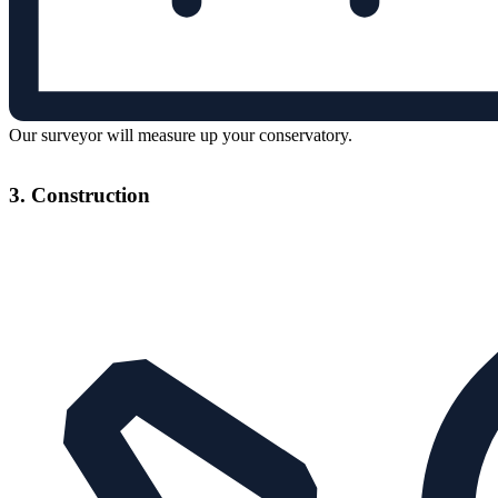
Our surveyor will measure up your conservatory.
3. Construction