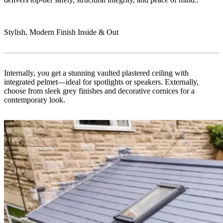
Stylish, Modern Finish Inside & Out
Internally, you get a stunning vaulted plastered ceiling with
integrated pelmet—ideal for spotlights or speakers. Externally,
choose from sleek grey finishes and decorative cornices for a
contemporary look.