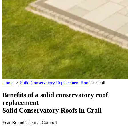
Home
Solid Conservatory Replacement Roof
Crail
Benefits of a solid conservatory roof
replacement
Solid Conservatory Roofs in Crail
Year-Round Thermal Comfort