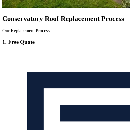
Conservatory Roof Replacement Process
Our Replacement Process
1. Free Quote