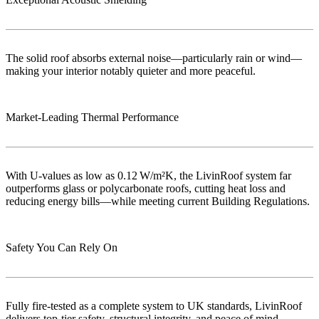
The solid roof absorbs external noise—particularly rain or wind—
making your interior notably quieter and more peaceful.
Market‑Leading Thermal Performance
With U-values as low as 0.12 W/m²K, the LivinRoof system far
outperforms glass or polycarbonate roofs, cutting heat loss and
reducing energy bills—while meeting current Building Regulations.
Safety You Can Rely On
Fully fire-tested as a complete system to UK standards, LivinRoof
delivers top-tier safety, structural integrity, and peace of mind..