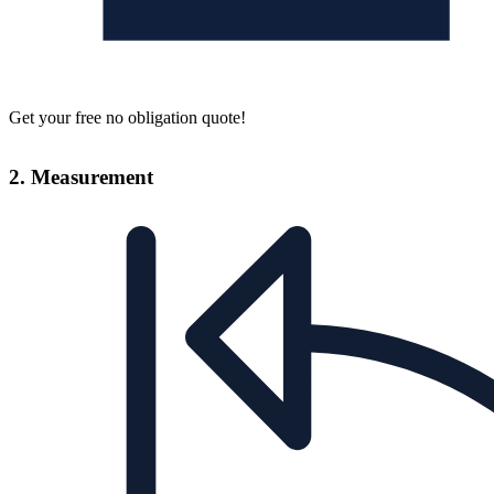
Get your free no obligation quote!
2. Measurement