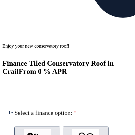
Enjoy your new conservatory roof!
Finance Tiled Conservatory Roof in
Crail
From 0 % APR
Select a finance option:
*
1