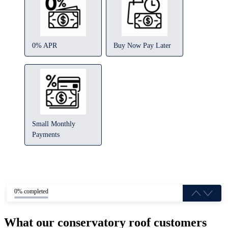
0% APR
Buy Now Pay Later
Small Monthly
Payments
0% completed
What our conservatory roof customers