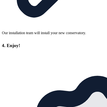
Our installation team will install your new conservatory.
4. Enjoy!