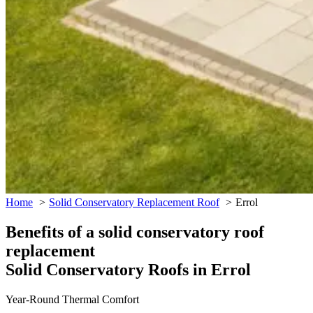
Home
Solid Conservatory Replacement Roof
Errol
Benefits of a solid conservatory roof
replacement
Solid Conservatory Roofs in Errol
Year-Round Thermal Comfort