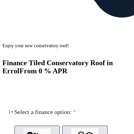
Enjoy your new conservatory roof!
Finance Tiled Conservatory Roof in
Errol
From 0 % APR
Select a finance option:
*
1