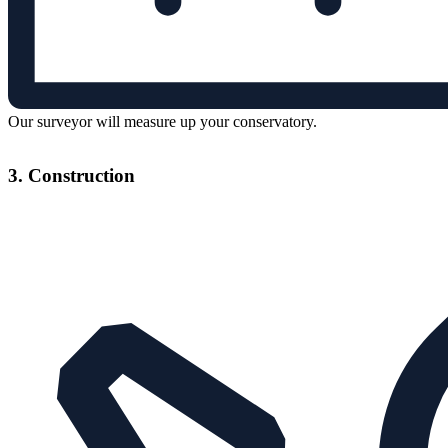
Our surveyor will measure up your conservatory.
3. Construction