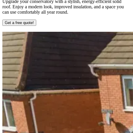
Upgrade your conservatory with a stylish, energy-efficient solid
roof. Enjoy a modern look, improved insulation, and a space you
can use comfortably all year round.
Get a free quote!