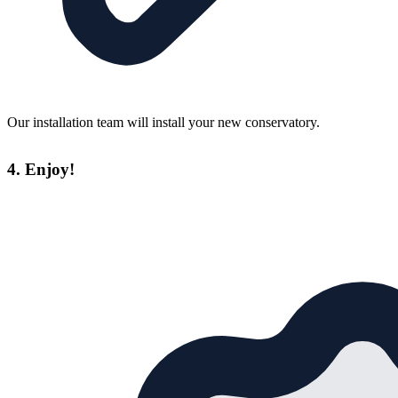
Our installation team will install your new conservatory.
4. Enjoy!