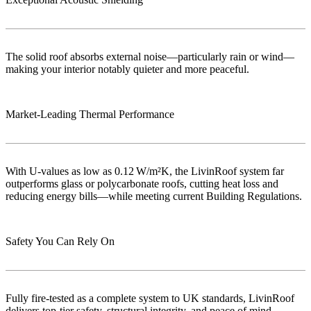
The solid roof absorbs external noise—particularly rain or wind—
making your interior notably quieter and more peaceful.
Market‑Leading Thermal Performance
With U-values as low as 0.12 W/m²K, the LivinRoof system far
outperforms glass or polycarbonate roofs, cutting heat loss and
reducing energy bills—while meeting current Building Regulations.
Safety You Can Rely On
Fully fire-tested as a complete system to UK standards, LivinRoof
delivers top-tier safety, structural integrity, and peace of mind..