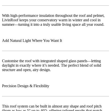
With high-performance insulation throughout the roof and pelmet,
LivinRoof keeps your conservatory warm in winter and cool in
summer—turning it into a truly usable living space all year round.
Add Natural Light Where You Want It
Customise the roof with integrated shaped glass panels—letting
daylight in exactly where it’s needed. The perfect blend of solid
structure and open, airy design.
Precision Design & Flexibility
This roof system can be built in almost any shape and roof pitch
(from as low as 5° up to 40°), offering tailored results that match