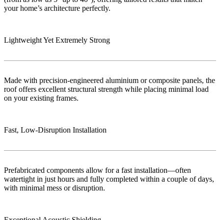
your home’s architecture perfectly.
Lightweight Yet Extremely Strong
Made with precision-engineered aluminium or composite panels, the
roof offers excellent structural strength while placing minimal load
on your existing frames.
Fast, Low‑Disruption Installation
Prefabricated components allow for a fast installation—often
watertight in just hours and fully completed within a couple of days,
with minimal mess or disruption.
Exceptional Acoustic Shielding