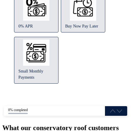
0% APR
Buy Now Pay Later
Small Monthly
Payments
0% completed
What our conservatory roof customers