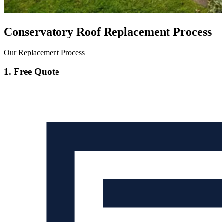
Conservatory Roof Replacement Process
Our Replacement Process
1. Free Quote