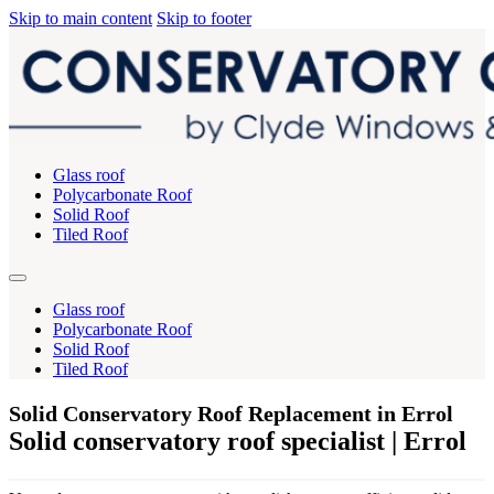
Skip to main content
Skip to footer
Glass roof
Polycarbonate Roof
Solid Roof
Tiled Roof
Glass roof
Polycarbonate Roof
Solid Roof
Tiled Roof
Solid Conservatory Roof Replacement in Errol
Solid conservatory roof specialist | Errol