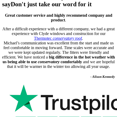
say
Don't just take our word for it
Great customer service and highly recommend company and
product
.
After a difficult experience with a different company, we had a great
experience with Clyde windows and construction for our
Thermotec
conservatory
roof
.
Michael’s communication was excellent from the start and made us
feel comfortable in moving forward. Time scales were accurate and
we were kept updated regularly. The fitters were friendly and
efficient. We have noticed a
big difference in the hot weather with
us being able to use
conservatory
comfortably
and we are hopeful
that it will be warmer in the winter too allowing all year usage.
- Alison Kennedy