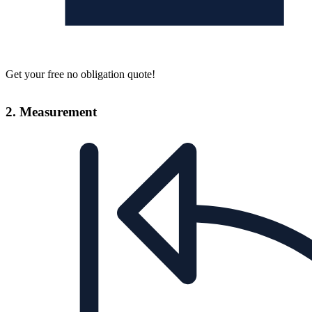
Get your free no obligation quote!
2. Measurement