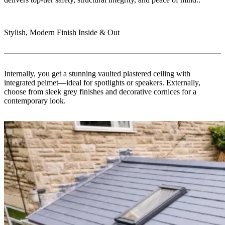
Stylish, Modern Finish Inside & Out
Internally, you get a stunning vaulted plastered ceiling with
integrated pelmet—ideal for spotlights or speakers. Externally,
choose from sleek grey finishes and decorative cornices for a
contemporary look.