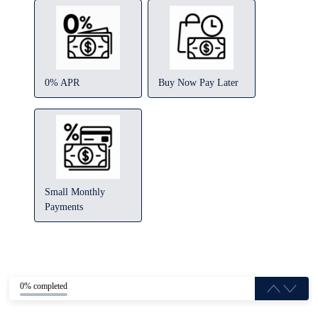
0% APR
Buy Now Pay Later
Small Monthly
Payments
0% completed