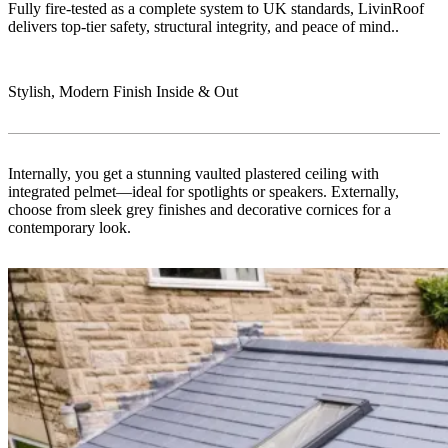
Fully fire-tested as a complete system to UK standards, LivinRoof
delivers top-tier safety, structural integrity, and peace of mind..
Stylish, Modern Finish Inside & Out
Internally, you get a stunning vaulted plastered ceiling with
integrated pelmet—ideal for spotlights or speakers. Externally,
choose from sleek grey finishes and decorative cornices for a
contemporary look.