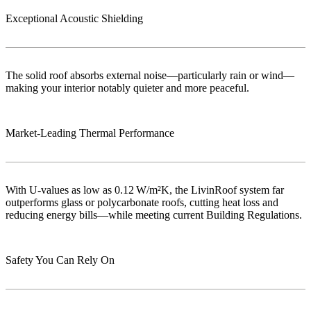
Exceptional Acoustic Shielding
The solid roof absorbs external noise—particularly rain or wind—
making your interior notably quieter and more peaceful.
Market‑Leading Thermal Performance
With U-values as low as 0.12 W/m²K, the LivinRoof system far
outperforms glass or polycarbonate roofs, cutting heat loss and
reducing energy bills—while meeting current Building Regulations.
Safety You Can Rely On