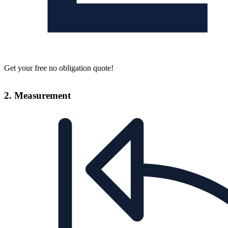
Get your free no obligation quote!
2. Measurement