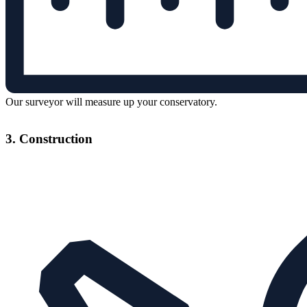
Our surveyor will measure up your conservatory.
3. Construction