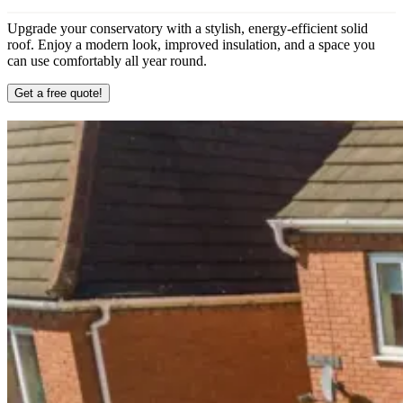
Upgrade your conservatory with a stylish, energy-efficient solid
roof. Enjoy a modern look, improved insulation, and a space you
can use comfortably all year round.
Get a free quote!