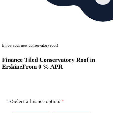
Enjoy your new conservatory roof!
Finance Tiled Conservatory Roof in
Erskine
From 0 % APR
Select a finance option:
*
1