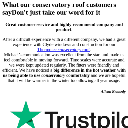
What our conservatory roof customers
say
Don't just take our word for it
Great customer service and highly recommend company and
product
.
After a difficult experience with a different company, we had a great
experience with Clyde windows and construction for our
Thermotec
conservatory
roof
.
Michael’s communication was excellent from the start and made us
feel comfortable in moving forward. Time scales were accurate and
we were kept updated regularly. The fitters were friendly and
efficient. We have noticed a
big difference in the hot weather with
us being able to use
conservatory
comfortably
and we are hopeful
that it will be warmer in the winter too allowing all year usage.
- Alison Kennedy