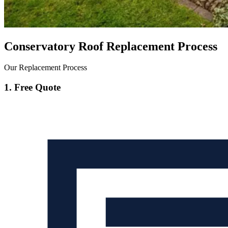
Conservatory Roof Replacement Process
Our Replacement Process
1. Free Quote