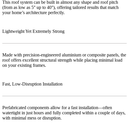
This roof system can be built in almost any shape and roof pitch
(from as low as 5° up to 40°), offering tailored results that match
your home’s architecture perfectly.
Lightweight Yet Extremely Strong
Made with precision-engineered aluminium or composite panels, the
roof offers excellent structural strength while placing minimal load
on your existing frames.
Fast, Low‑Disruption Installation
Prefabricated components allow for a fast installation—often
watertight in just hours and fully completed within a couple of days,
with minimal mess or disruption.