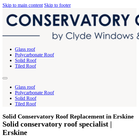
Skip to main content
Skip to footer
Glass roof
Polycarbonate Roof
Solid Roof
Tiled Roof
Glass roof
Polycarbonate Roof
Solid Roof
Tiled Roof
Solid Conservatory Roof Replacement in Erskine
Solid conservatory roof specialist |
Erskine