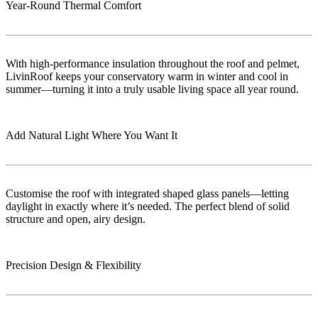
Year-Round Thermal Comfort
With high-performance insulation throughout the roof and pelmet,
LivinRoof keeps your conservatory warm in winter and cool in
summer—turning it into a truly usable living space all year round.
Add Natural Light Where You Want It
Customise the roof with integrated shaped glass panels—letting
daylight in exactly where it’s needed. The perfect blend of solid
structure and open, airy design.
Precision Design & Flexibility