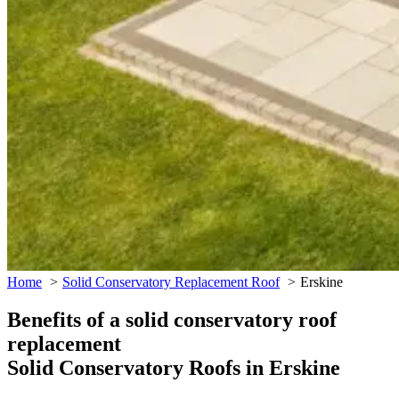
Home
Solid Conservatory Replacement Roof
Erskine
Benefits of a solid conservatory roof
replacement
Solid Conservatory Roofs in Erskine