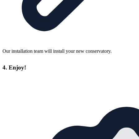
Our installation team will install your new conservatory.
4. Enjoy!