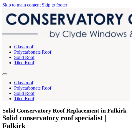
Skip to main content
Skip to footer
Glass roof
Polycarbonate Roof
Solid Roof
Tiled Roof
Glass roof
Polycarbonate Roof
Solid Roof
Tiled Roof
Solid Conservatory Roof Replacement in Falkirk
Solid conservatory roof specialist |
Falkirk