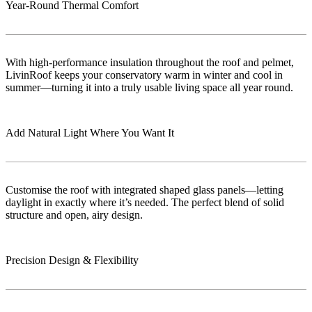
Year-Round Thermal Comfort
With high-performance insulation throughout the roof and pelmet,
LivinRoof keeps your conservatory warm in winter and cool in
summer—turning it into a truly usable living space all year round.
Add Natural Light Where You Want It
Customise the roof with integrated shaped glass panels—letting
daylight in exactly where it’s needed. The perfect blend of solid
structure and open, airy design.
Precision Design & Flexibility