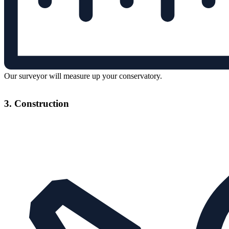
Our surveyor will measure up your conservatory.
3. Construction