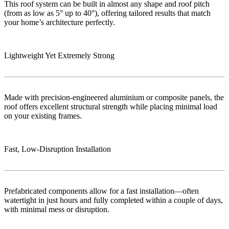
This roof system can be built in almost any shape and roof pitch
(from as low as 5° up to 40°), offering tailored results that match
your home’s architecture perfectly.
Lightweight Yet Extremely Strong
Made with precision-engineered aluminium or composite panels, the
roof offers excellent structural strength while placing minimal load
on your existing frames.
Fast, Low‑Disruption Installation
Prefabricated components allow for a fast installation—often
watertight in just hours and fully completed within a couple of days,
with minimal mess or disruption.