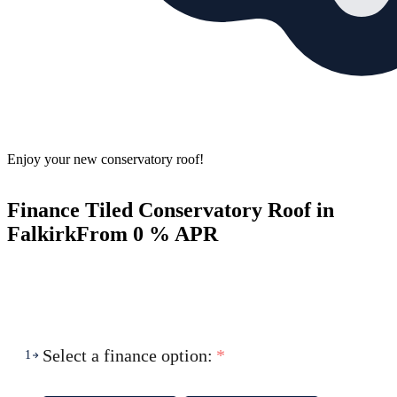
Enjoy your new conservatory roof!
Finance Tiled Conservatory Roof in
Falkirk
From 0 % APR
Select a finance option:
*
1