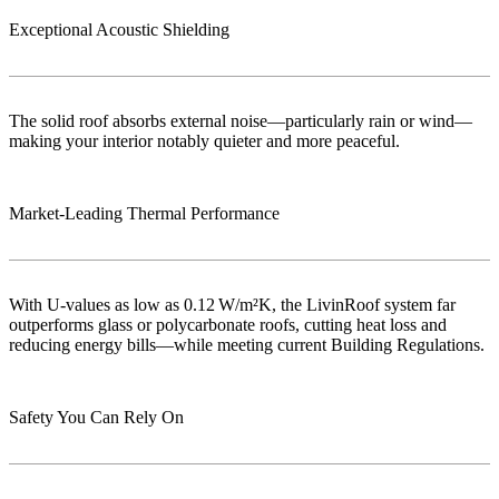
Exceptional Acoustic Shielding
The solid roof absorbs external noise—particularly rain or wind—
making your interior notably quieter and more peaceful.
Market‑Leading Thermal Performance
With U-values as low as 0.12 W/m²K, the LivinRoof system far
outperforms glass or polycarbonate roofs, cutting heat loss and
reducing energy bills—while meeting current Building Regulations.
Safety You Can Rely On