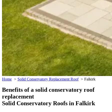
Home
Solid Conservatory Replacement Roof
Falkirk
Benefits of a solid conservatory roof
replacement
Solid Conservatory Roofs in Falkirk