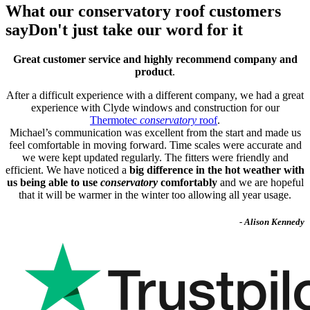
What our conservatory roof customers
say
Don't just take our word for it
Great customer service and highly recommend company and
product
.
After a difficult experience with a different company, we had a great
experience with Clyde windows and construction for our
Thermotec
conservatory
roof
.
Michael’s communication was excellent from the start and made us
feel comfortable in moving forward. Time scales were accurate and
we were kept updated regularly. The fitters were friendly and
efficient. We have noticed a
big difference in the hot weather with
us being able to use
conservatory
comfortably
and we are hopeful
that it will be warmer in the winter too allowing all year usage.
- Alison Kennedy