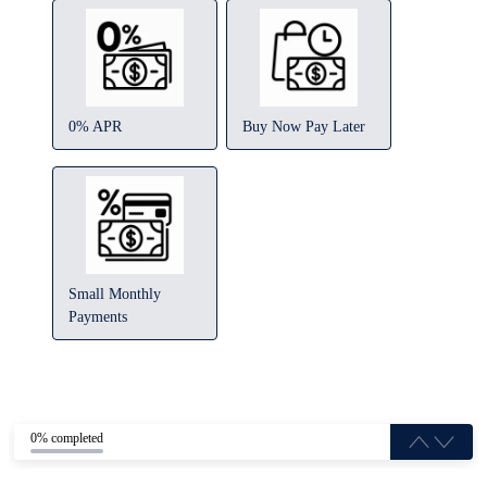
0% APR
Buy Now Pay Later
Small Monthly
Payments
0% completed