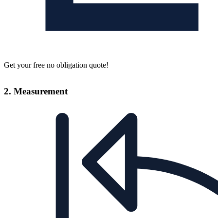
Get your free no obligation quote!
2. Measurement