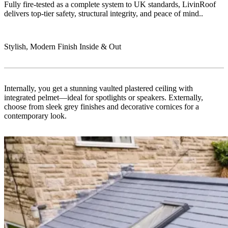
Fully fire-tested as a complete system to UK standards, LivinRoof
delivers top-tier safety, structural integrity, and peace of mind..
Stylish, Modern Finish Inside & Out
Internally, you get a stunning vaulted plastered ceiling with
integrated pelmet—ideal for spotlights or speakers. Externally,
choose from sleek grey finishes and decorative cornices for a
contemporary look.