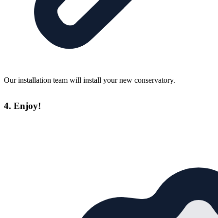
Our installation team will install your new conservatory.
4. Enjoy!