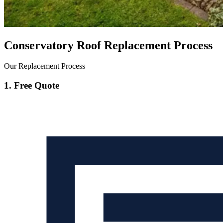
Conservatory Roof Replacement Process
Our Replacement Process
1. Free Quote