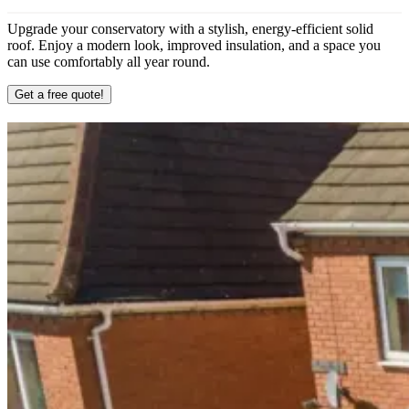
Upgrade your conservatory with a stylish, energy-efficient solid
roof. Enjoy a modern look, improved insulation, and a space you
can use comfortably all year round.
Get a free quote!