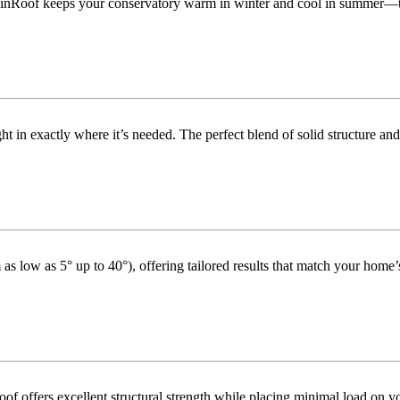
inRoof keeps your conservatory warm in winter and cool in summer—turni
t in exactly where it’s needed. The perfect blend of solid structure and
as low as 5° up to 40°), offering tailored results that match your home’s
f offers excellent structural strength while placing minimal load on yo