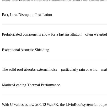
Fast, Low‑Disruption Installation
Prefabricated components allow for a fast installation—often watertigh
Exceptional Acoustic Shielding
The solid roof absorbs external noise—particularly rain or wind—maki
Market‑Leading Thermal Performance
With U-values as low as 0.12 W/m²K, the LivinRoof system far outperf