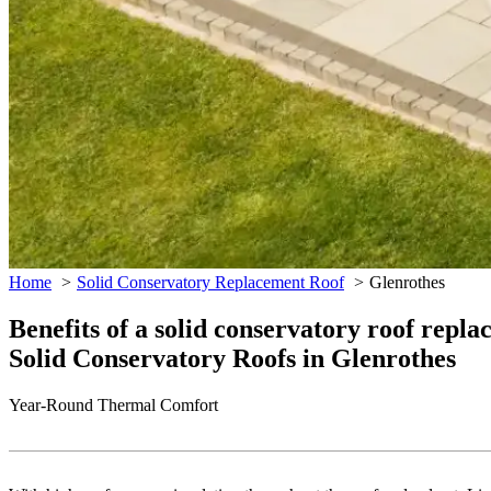
Home
Solid Conservatory Replacement Roof
Glenrothes
Benefits of a solid conservatory roof repl
Solid Conservatory Roofs in Glenrothes
Year-Round Thermal Comfort