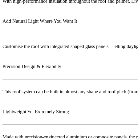
With high-performance insulation throughout the roof and pelmet, Liv
Add Natural Light Where You Want It
Customise the roof with integrated shaped glass panels—letting dayligh
Precision Design & Flexibility
This roof system can be built in almost any shape and roof pitch (from 
Lightweight Yet Extremely Strong
Made with precision-engineered aluminium or composite panels, the roo