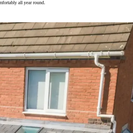
fortably all year round.