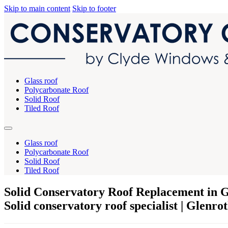
Skip to main content
Skip to footer
Glass roof
Polycarbonate Roof
Solid Roof
Tiled Roof
Glass roof
Polycarbonate Roof
Solid Roof
Tiled Roof
Solid Conservatory Roof Replacement in G
Solid conservatory roof specialist | Glenro