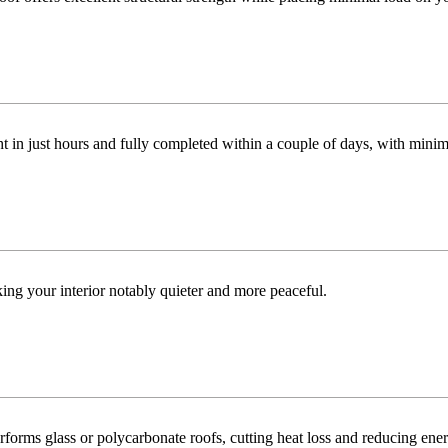
t in just hours and fully completed within a couple of days, with minim
ng your interior notably quieter and more peaceful.
orms glass or polycarbonate roofs, cutting heat loss and reducing ene