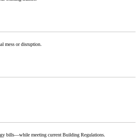
al mess or disruption.
rgy bills—while meeting current Building Regulations.