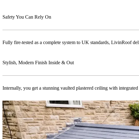
Safety You Can Rely On
Fully fire-tested as a complete system to UK standards, LivinRoof delive
Stylish, Modern Finish Inside & Out
Internally, you get a stunning vaulted plastered ceiling with integrat