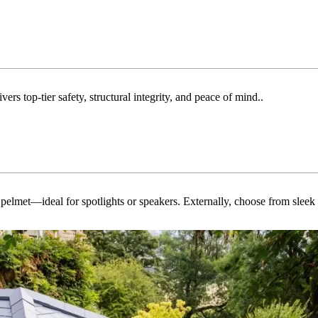
rs top-tier safety, structural integrity, and peace of mind..
ed pelmet—ideal for spotlights or speakers. Externally, choose from slee