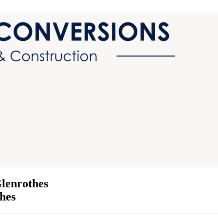
lenrothes
thes