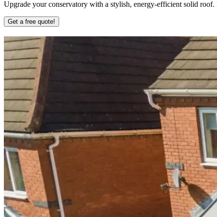
Upgrade your conservatory with a stylish, energy-efficient solid roof
Get a free quote!