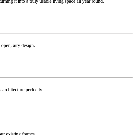
ng it into a truly usable living space all year round.
 open, airy design.
 architecture perfectly.
ur existing frames.