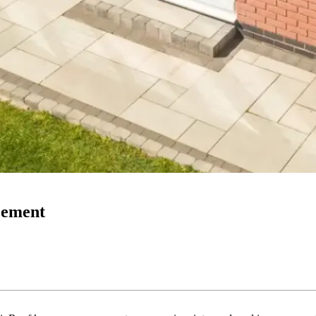
acement