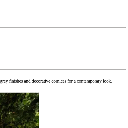
k grey finishes and decorative cornices for a contemporary look.