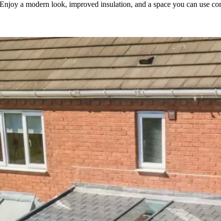
. Enjoy a modern look, improved insulation, and a space you can use com