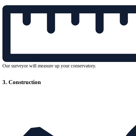
Our surveyor will measure up your conservatory.
3. Construction