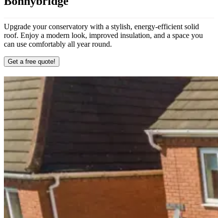
Bonnybridge
Upgrade your conservatory with a stylish, energy-efficient solid
roof. Enjoy a modern look, improved insulation, and a space you
can use comfortably all year round.
Get a free quote!