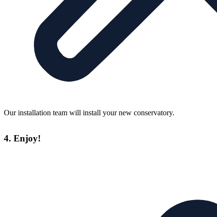
Our installation team will install your new conservatory.
4. Enjoy!