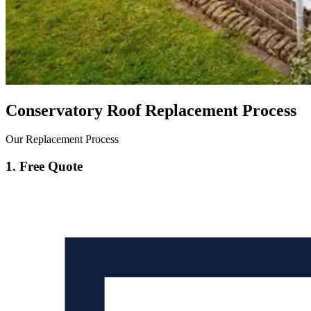
Conservatory Roof Replacement Process
Our Replacement Process
1. Free Quote