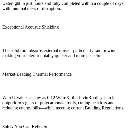
watertight in just hours and fully completed within a couple of days,
with minimal mess or disruption.
Exceptional Acoustic Shielding
The solid roof absorbs external noise—particularly rain or wind—
making your interior notably quieter and more peaceful.
Market‑Leading Thermal Performance
With U-values as low as 0.12 W/m²K, the LivinRoof system far
outperforms glass or polycarbonate roofs, cutting heat loss and
reducing energy bills—while meeting current Building Regulations.
Safety You Can Rely On