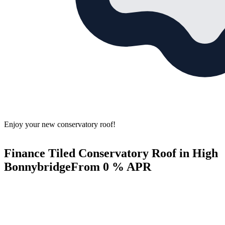
Enjoy your new conservatory roof!
Finance Tiled Conservatory Roof in High
Bonnybridge
From 0 % APR