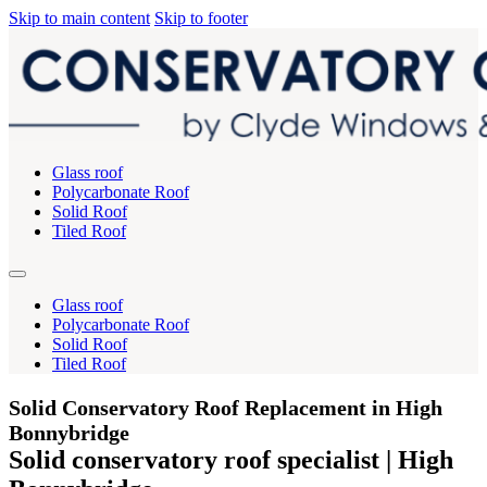
Skip to main content
Skip to footer
Glass roof
Polycarbonate Roof
Solid Roof
Tiled Roof
Glass roof
Polycarbonate Roof
Solid Roof
Tiled Roof
Solid Conservatory Roof Replacement in High
Bonnybridge
Solid conservatory roof specialist | High