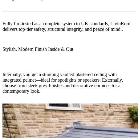
Fully fire-tested as a complete system to UK standards, LivinRoof
delivers top-tier safety, structural integrity, and peace of mind..
Stylish, Modern Finish Inside & Out
Internally, you get a stunning vaulted plastered ceiling with
integrated pelmet—ideal for spotlights or speakers. Externally,
choose from sleek grey finishes and decorative cornices for a
contemporary look.