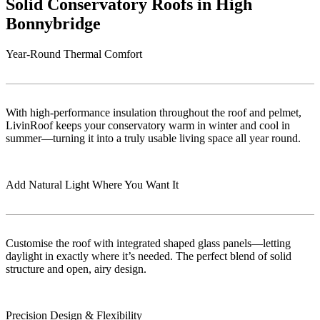
Solid Conservatory Roofs in High
Bonnybridge
Year-Round Thermal Comfort
With high-performance insulation throughout the roof and pelmet,
LivinRoof keeps your conservatory warm in winter and cool in
summer—turning it into a truly usable living space all year round.
Add Natural Light Where You Want It
Customise the roof with integrated shaped glass panels—letting
daylight in exactly where it’s needed. The perfect blend of solid
structure and open, airy design.
Precision Design & Flexibility