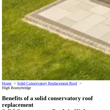
Home
Solid Conservatory Replacement Roof
High Bonnybridge
Benefits of a solid conservatory roof
replacement