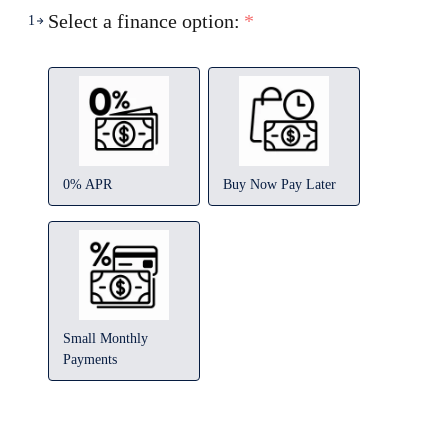
Select a finance option:
*
1
0% APR
Buy Now Pay Later
Small Monthly
Payments