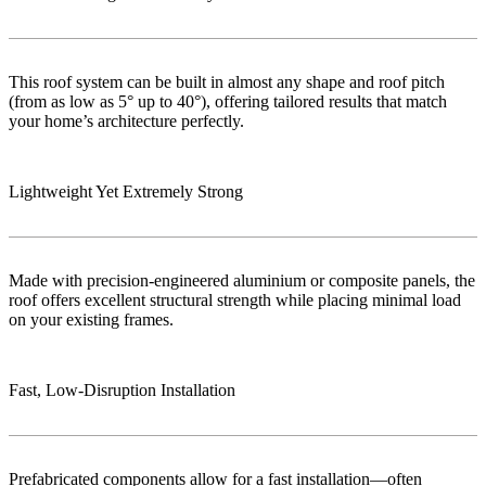
This roof system can be built in almost any shape and roof pitch
(from as low as 5° up to 40°), offering tailored results that match
your home’s architecture perfectly.
Lightweight Yet Extremely Strong
Made with precision-engineered aluminium or composite panels, the
roof offers excellent structural strength while placing minimal load
on your existing frames.
Fast, Low‑Disruption Installation
Prefabricated components allow for a fast installation—often