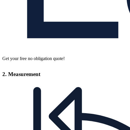
Get your free no obligation quote!
2. Measurement