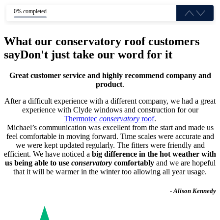
0% completed
What our conservatory roof customers
say
Don't just take our word for it
Great customer service and highly recommend company and
product
.
After a difficult experience with a different company, we had a great
experience with Clyde windows and construction for our
Thermotec
conservatory
roof
.
Michael’s communication was excellent from the start and made us
feel comfortable in moving forward. Time scales were accurate and
we were kept updated regularly. The fitters were friendly and
efficient. We have noticed a
big difference in the hot weather with
us being able to use
conservatory
comfortably
and we are hopeful
that it will be warmer in the winter too allowing all year usage.
- Alison Kennedy