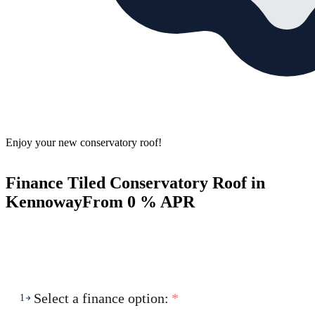
Enjoy your new conservatory roof!
Finance Tiled Conservatory Roof in
Kennoway
From 0 % APR
Select a finance option:
*
1