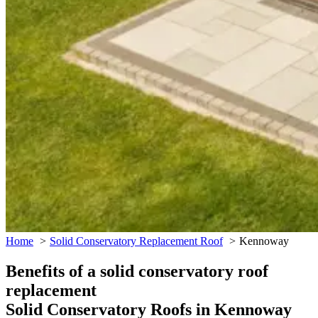
Home
Solid Conservatory Replacement Roof
Kennoway
Benefits of a solid conservatory roof
replacement
Solid Conservatory Roofs in Kennoway