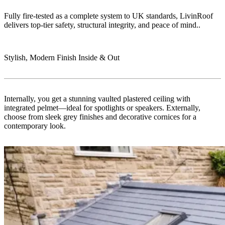
Fully fire-tested as a complete system to UK standards, LivinRoof
delivers top-tier safety, structural integrity, and peace of mind..
Stylish, Modern Finish Inside & Out
Internally, you get a stunning vaulted plastered ceiling with
integrated pelmet—ideal for spotlights or speakers. Externally,
choose from sleek grey finishes and decorative cornices for a
contemporary look.