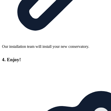
Our installation team will install your new conservatory.
4. Enjoy!