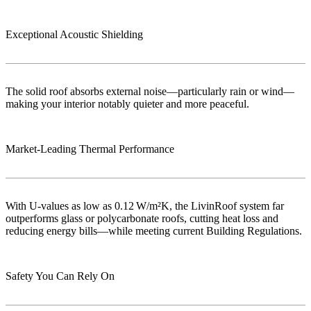
Exceptional Acoustic Shielding
The solid roof absorbs external noise—particularly rain or wind—
making your interior notably quieter and more peaceful.
Market‑Leading Thermal Performance
With U-values as low as 0.12 W/m²K, the LivinRoof system far
outperforms glass or polycarbonate roofs, cutting heat loss and
reducing energy bills—while meeting current Building Regulations.
Safety You Can Rely On