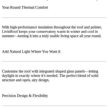
Year-Round Thermal Comfort
With high-performance insulation throughout the roof and pelmet,
LivinRoof keeps your conservatory warm in winter and cool in
summer—turning it into a truly usable living space all year round.
Add Natural Light Where You Want It
Customise the roof with integrated shaped glass panels—letting
daylight in exactly where it’s needed. The perfect blend of solid
structure and open, airy design.
Precision Design & Flexibility