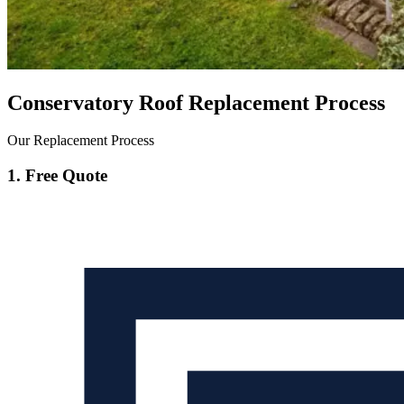
Conservatory Roof Replacement Process
Our Replacement Process
1. Free Quote