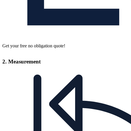
Get your free no obligation quote!
2. Measurement