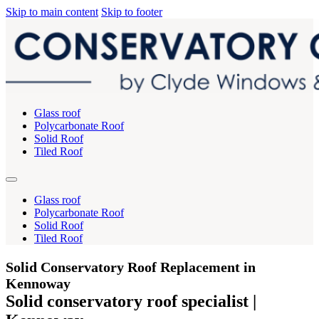
Skip to main content
Skip to footer
Glass roof
Polycarbonate Roof
Solid Roof
Tiled Roof
Glass roof
Polycarbonate Roof
Solid Roof
Tiled Roof
Solid Conservatory Roof Replacement in
Kennoway
Solid conservatory roof specialist |