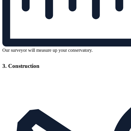
Our surveyor will measure up your conservatory.
3. Construction