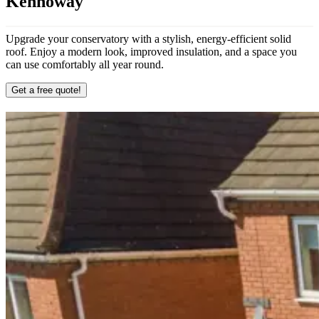
Kennoway
Upgrade your conservatory with a stylish, energy-efficient solid
roof. Enjoy a modern look, improved insulation, and a space you
can use comfortably all year round.
Get a free quote!