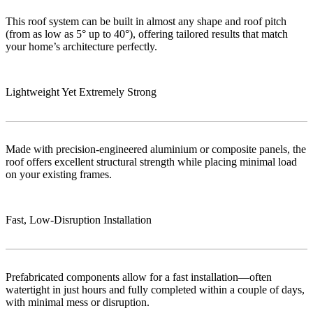
This roof system can be built in almost any shape and roof pitch
(from as low as 5° up to 40°), offering tailored results that match
your home’s architecture perfectly.
Lightweight Yet Extremely Strong
Made with precision-engineered aluminium or composite panels, the
roof offers excellent structural strength while placing minimal load
on your existing frames.
Fast, Low‑Disruption Installation
Prefabricated components allow for a fast installation—often
watertight in just hours and fully completed within a couple of days,
with minimal mess or disruption.