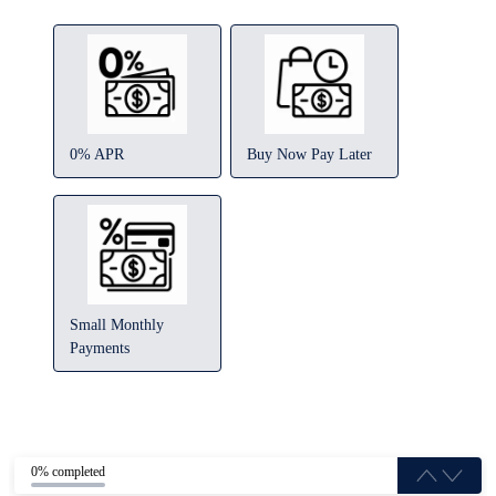
0% APR
Buy Now Pay Later
Small Monthly
Payments
0% completed