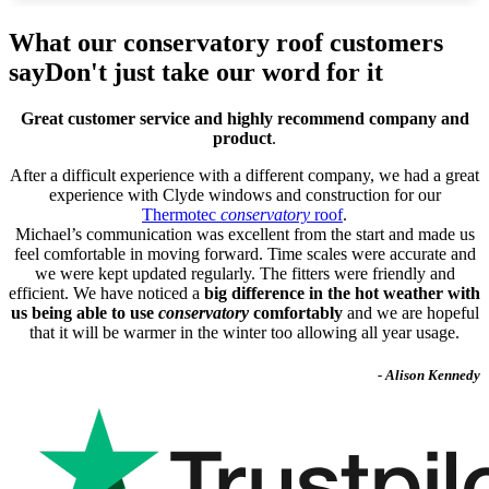
What our conservatory roof customers
say
Don't just take our word for it
Great customer service and highly recommend company and
product
.
After a difficult experience with a different company, we had a great
experience with Clyde windows and construction for our
Thermotec
conservatory
roof
.
Michael’s communication was excellent from the start and made us
feel comfortable in moving forward. Time scales were accurate and
we were kept updated regularly. The fitters were friendly and
efficient. We have noticed a
big difference in the hot weather with
us being able to use
conservatory
comfortably
and we are hopeful
that it will be warmer in the winter too allowing all year usage.
- Alison Kennedy