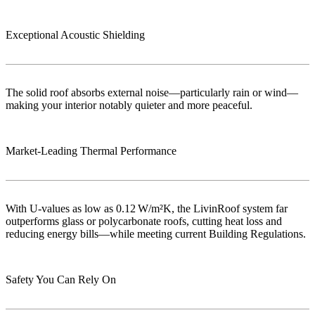
Exceptional Acoustic Shielding
The solid roof absorbs external noise—particularly rain or wind—
making your interior notably quieter and more peaceful.
Market‑Leading Thermal Performance
With U-values as low as 0.12 W/m²K, the LivinRoof system far
outperforms glass or polycarbonate roofs, cutting heat loss and
reducing energy bills—while meeting current Building Regulations.
Safety You Can Rely On