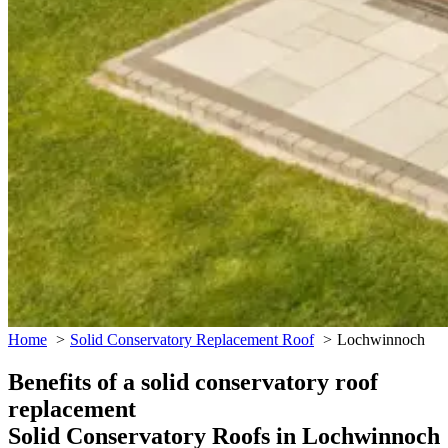
Home
Solid Conservatory Replacement Roof
Lochwinnoch
Benefits of a solid conservatory roof
replacement
Solid Conservatory Roofs in Lochwinnoch