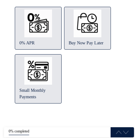
0% APR
Buy Now Pay Later
Small Monthly
Payments
0% completed