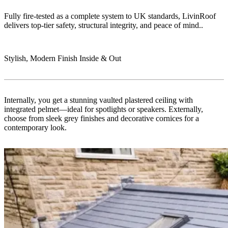
Fully fire-tested as a complete system to UK standards, LivinRoof
delivers top-tier safety, structural integrity, and peace of mind..
Stylish, Modern Finish Inside & Out
Internally, you get a stunning vaulted plastered ceiling with
integrated pelmet—ideal for spotlights or speakers. Externally,
choose from sleek grey finishes and decorative cornices for a
contemporary look.