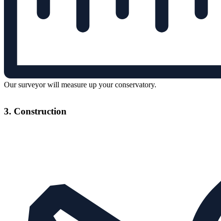
Our surveyor will measure up your conservatory.
3. Construction