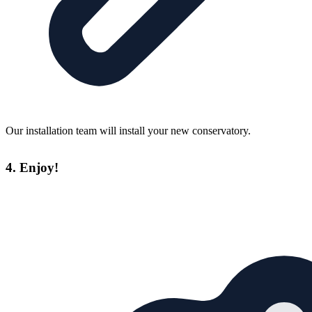
Our installation team will install your new conservatory.
4. Enjoy!