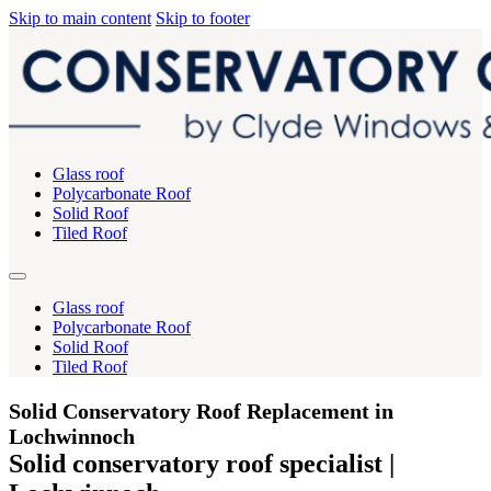
Skip to main content
Skip to footer
Glass roof
Polycarbonate Roof
Solid Roof
Tiled Roof
Glass roof
Polycarbonate Roof
Solid Roof
Tiled Roof
Solid Conservatory Roof Replacement in
Lochwinnoch
Solid conservatory roof specialist |