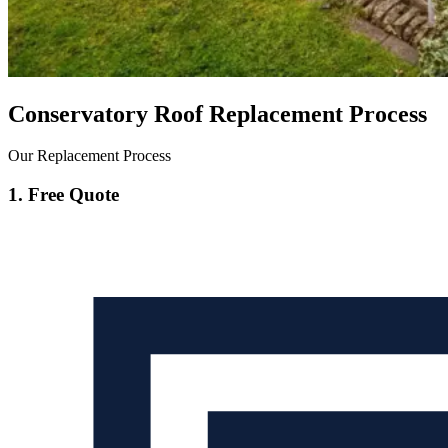
Conservatory Roof Replacement Process
Our Replacement Process
1. Free Quote