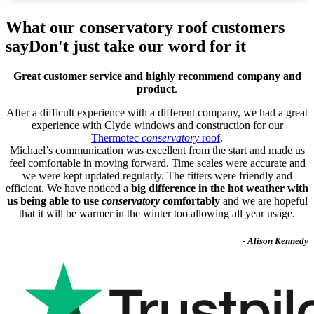
What our conservatory roof customers
say
Don't just take our word for it
Great customer service and highly recommend company and
product
.
After a difficult experience with a different company, we had a great
experience with Clyde windows and construction for our
Thermotec
conservatory
roof
.
Michael’s communication was excellent from the start and made us
feel comfortable in moving forward. Time scales were accurate and
we were kept updated regularly. The fitters were friendly and
efficient. We have noticed a
big difference in the hot weather with
us being able to use
conservatory
comfortably
and we are hopeful
that it will be warmer in the winter too allowing all year usage.
- Alison Kennedy