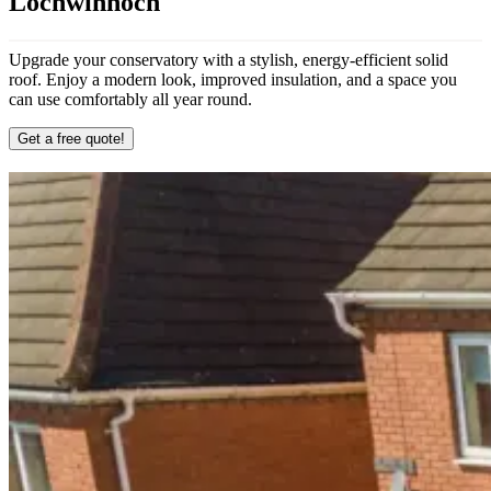
Lochwinnoch
Upgrade your conservatory with a stylish, energy-efficient solid
roof. Enjoy a modern look, improved insulation, and a space you
can use comfortably all year round.
Get a free quote!