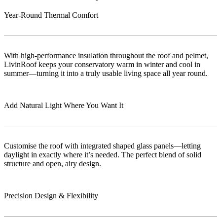
Year-Round Thermal Comfort
With high-performance insulation throughout the roof and pelmet,
LivinRoof keeps your conservatory warm in winter and cool in
summer—turning it into a truly usable living space all year round.
Add Natural Light Where You Want It
Customise the roof with integrated shaped glass panels—letting
daylight in exactly where it’s needed. The perfect blend of solid
structure and open, airy design.
Precision Design & Flexibility