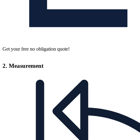
Get your free no obligation quote!
2. Measurement