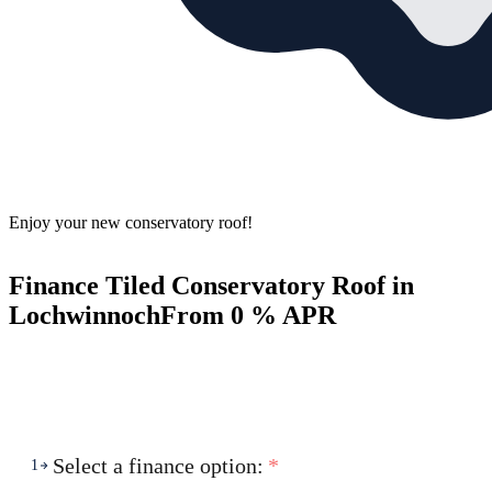
Enjoy your new conservatory roof!
Finance Tiled Conservatory Roof in
Lochwinnoch
From 0 % APR
Select a finance option:
*
1