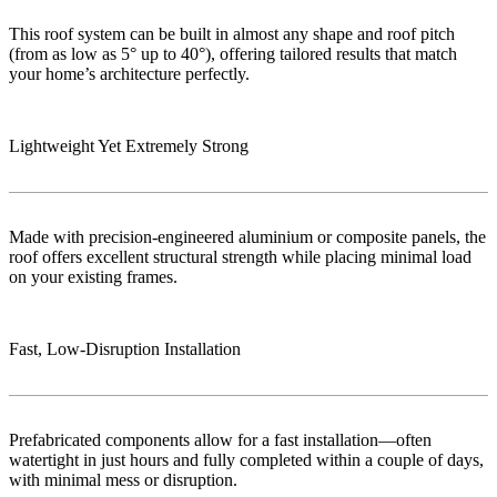
This roof system can be built in almost any shape and roof pitch
(from as low as 5° up to 40°), offering tailored results that match
your home’s architecture perfectly.
Lightweight Yet Extremely Strong
Made with precision-engineered aluminium or composite panels, the
roof offers excellent structural strength while placing minimal load
on your existing frames.
Fast, Low‑Disruption Installation
Prefabricated components allow for a fast installation—often
watertight in just hours and fully completed within a couple of days,
with minimal mess or disruption.