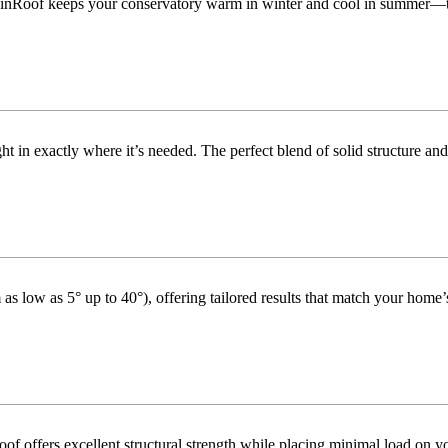
inRoof keeps your conservatory warm in winter and cool in summer—turni
t in exactly where it’s needed. The perfect blend of solid structure and
as low as 5° up to 40°), offering tailored results that match your home’s
f offers excellent structural strength while placing minimal load on yo