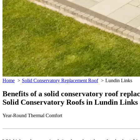
Home
Solid Conservatory Replacement Roof
Lundin Links
Benefits of a solid conservatory roof repl
Solid Conservatory Roofs in Lundin Links
Year-Round Thermal Comfort