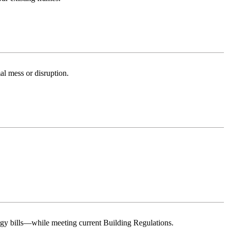
al mess or disruption.
rgy bills—while meeting current Building Regulations.