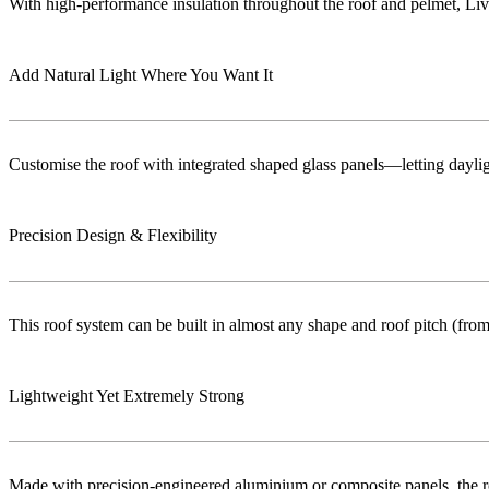
With high-performance insulation throughout the roof and pelmet, Liv
Add Natural Light Where You Want It
Customise the roof with integrated shaped glass panels—letting dayligh
Precision Design & Flexibility
This roof system can be built in almost any shape and roof pitch (from 
Lightweight Yet Extremely Strong
Made with precision-engineered aluminium or composite panels, the roo