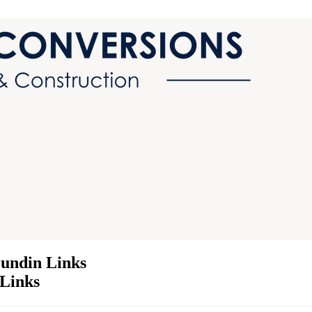
Lundin Links
 Links