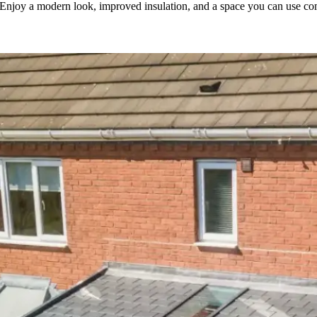
. Enjoy a modern look, improved insulation, and a space you can use com