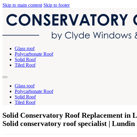
Skip to main content
Skip to footer
Glass roof
Polycarbonate Roof
Solid Roof
Tiled Roof
Glass roof
Polycarbonate Roof
Solid Roof
Tiled Roof
Solid Conservatory Roof Replacement in 
Solid conservatory roof specialist | Lundin