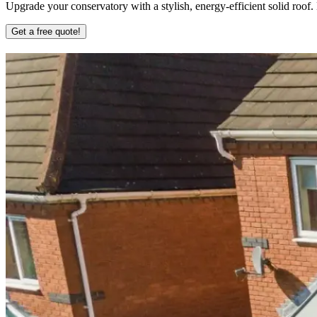
Upgrade your conservatory with a stylish, energy-efficient solid roof
Get a free quote!