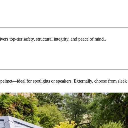
rs top-tier safety, structural integrity, and peace of mind..
ed pelmet—ideal for spotlights or speakers. Externally, choose from slee