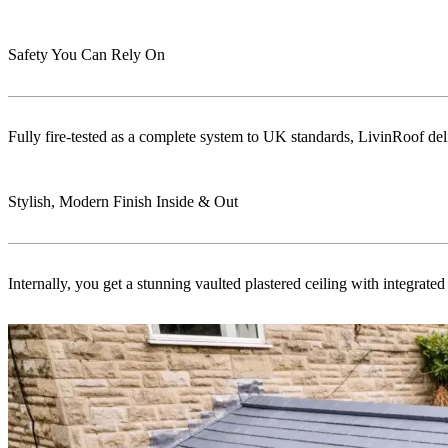
Safety You Can Rely On
Fully fire-tested as a complete system to UK standards, LivinRoof delive
Stylish, Modern Finish Inside & Out
Internally, you get a stunning vaulted plastered ceiling with integrat