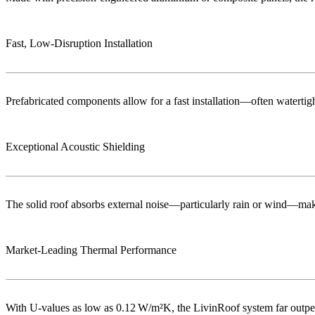
Fast, Low‑Disruption Installation
Prefabricated components allow for a fast installation—often watertigh
Exceptional Acoustic Shielding
The solid roof absorbs external noise—particularly rain or wind—maki
Market‑Leading Thermal Performance
With U-values as low as 0.12 W/m²K, the LivinRoof system far outperf