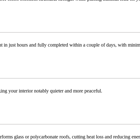
t in just hours and fully completed within a couple of days, with minim
ng your interior notably quieter and more peaceful.
orms glass or polycarbonate roofs, cutting heat loss and reducing ene