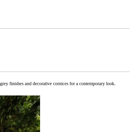
k grey finishes and decorative cornices for a contemporary look.