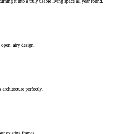
ng it into a truly usable living space all year round.
 open, airy design.
 architecture perfectly.
ur existing frames.