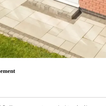
acement