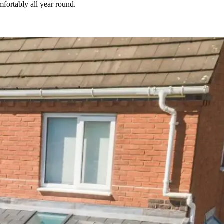
fortably all year round.