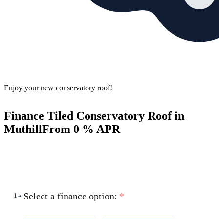
Enjoy your new conservatory roof!
Finance Tiled Conservatory Roof in
Muthill
From 0 % APR
Select a finance option:
*
1