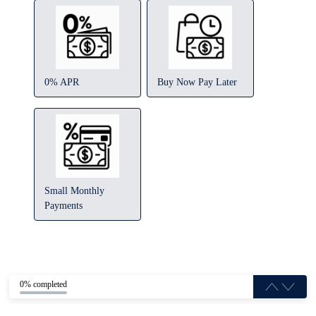
0% APR
Buy Now Pay Later
Small Monthly
Payments
0% completed