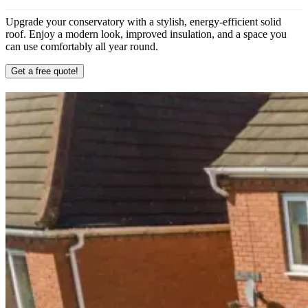
Upgrade your conservatory with a stylish, energy-efficient solid
roof. Enjoy a modern look, improved insulation, and a space you
can use comfortably all year round.
Get a free quote!