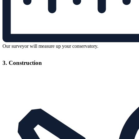
Our surveyor will measure up your conservatory.
3. Construction