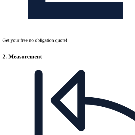
Get your free no obligation quote!
2. Measurement