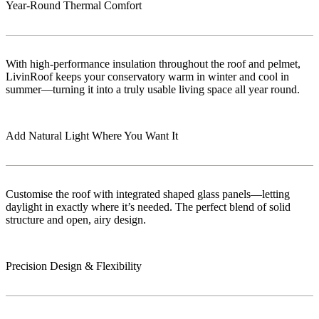
Year-Round Thermal Comfort
With high-performance insulation throughout the roof and pelmet,
LivinRoof keeps your conservatory warm in winter and cool in
summer—turning it into a truly usable living space all year round.
Add Natural Light Where You Want It
Customise the roof with integrated shaped glass panels—letting
daylight in exactly where it’s needed. The perfect blend of solid
structure and open, airy design.
Precision Design & Flexibility