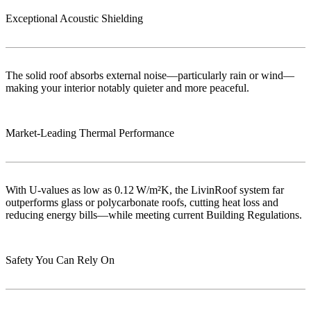
Exceptional Acoustic Shielding
The solid roof absorbs external noise—particularly rain or wind—
making your interior notably quieter and more peaceful.
Market‑Leading Thermal Performance
With U-values as low as 0.12 W/m²K, the LivinRoof system far
outperforms glass or polycarbonate roofs, cutting heat loss and
reducing energy bills—while meeting current Building Regulations.
Safety You Can Rely On