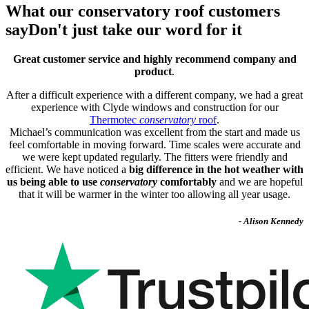
What our conservatory roof customers
say
Don't just take our word for it
Great customer service and highly recommend company and
product
.
After a difficult experience with a different company, we had a great
experience with Clyde windows and construction for our
Thermotec
conservatory
roof
.
Michael’s communication was excellent from the start and made us
feel comfortable in moving forward. Time scales were accurate and
we were kept updated regularly. The fitters were friendly and
efficient. We have noticed a
big difference in the hot weather with
us being able to use
conservatory
comfortably
and we are hopeful
that it will be warmer in the winter too allowing all year usage.
- Alison Kennedy