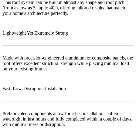
This roof system can be built in almost any shape and roof pitch
(from as low as 5° up to 40°), offering tailored results that match
your home’s architecture perfectly.
Lightweight Yet Extremely Strong
Made with precision-engineered aluminium or composite panels, the
roof offers excellent structural strength while placing minimal load
on your existing frames.
Fast, Low‑Disruption Installation
Prefabricated components allow for a fast installation—often
watertight in just hours and fully completed within a couple of days,
with minimal mess or disruption.