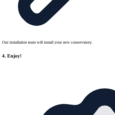
Our installation team will install your new conservatory.
4. Enjoy!