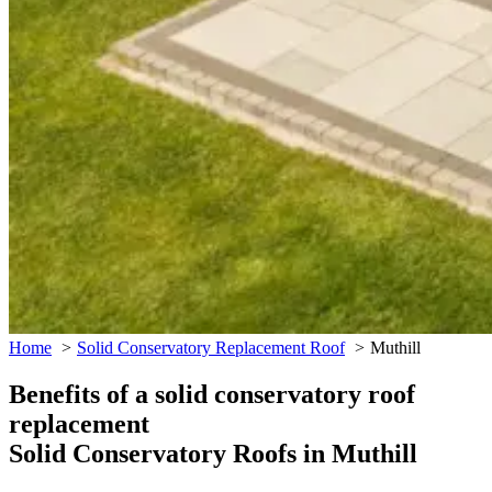
Home
Solid Conservatory Replacement Roof
Muthill
Benefits of a solid conservatory roof
replacement
Solid Conservatory Roofs in Muthill