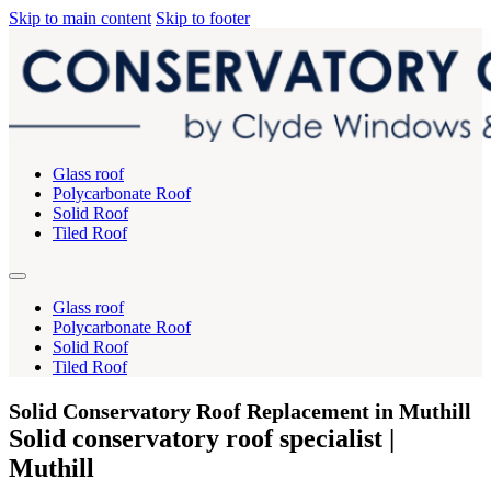
Skip to main content
Skip to footer
Glass roof
Polycarbonate Roof
Solid Roof
Tiled Roof
Glass roof
Polycarbonate Roof
Solid Roof
Tiled Roof
Solid Conservatory Roof Replacement in Muthill
Solid conservatory roof specialist |
Muthill