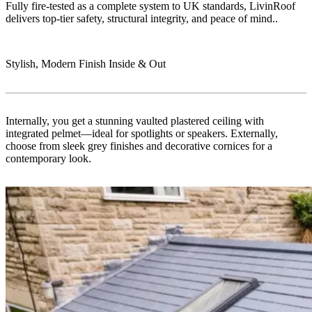
Fully fire-tested as a complete system to UK standards, LivinRoof
delivers top-tier safety, structural integrity, and peace of mind..
Stylish, Modern Finish Inside & Out
Internally, you get a stunning vaulted plastered ceiling with
integrated pelmet—ideal for spotlights or speakers. Externally,
choose from sleek grey finishes and decorative cornices for a
contemporary look.