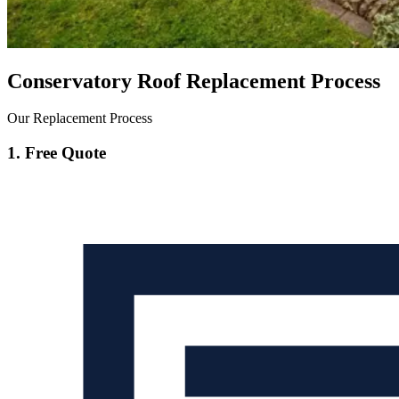
Conservatory Roof Replacement Process
Our Replacement Process
1. Free Quote