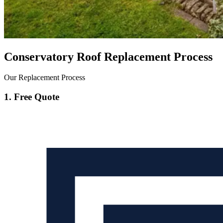
Conservatory Roof Replacement Process
Our Replacement Process
1. Free Quote