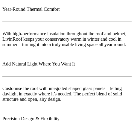
Year-Round Thermal Comfort
With high-performance insulation throughout the roof and pelmet,
LivinRoof keeps your conservatory warm in winter and cool in
summer—turning it into a truly usable living space all year round.
Add Natural Light Where You Want It
Customise the roof with integrated shaped glass panels—letting
daylight in exactly where it’s needed. The perfect blend of solid
structure and open, airy design.
Precision Design & Flexibility