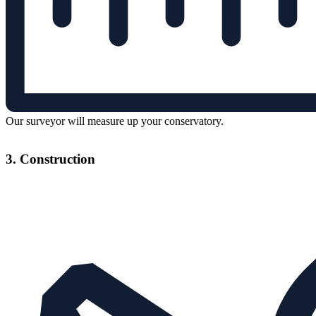
Our surveyor will measure up your conservatory.
3. Construction