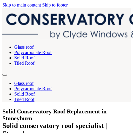
Skip to main content
Skip to footer
Glass roof
Polycarbonate Roof
Solid Roof
Tiled Roof
Glass roof
Polycarbonate Roof
Solid Roof
Tiled Roof
Solid Conservatory Roof Replacement in
Stoneyburn
Solid conservatory roof specialist |