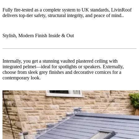
Fully fire-tested as a complete system to UK standards, LivinRoof
delivers top-tier safety, structural integrity, and peace of mind..
Stylish, Modern Finish Inside & Out
Internally, you get a stunning vaulted plastered ceiling with
integrated pelmet—ideal for spotlights or speakers. Externally,
choose from sleek grey finishes and decorative cornices for a
contemporary look.