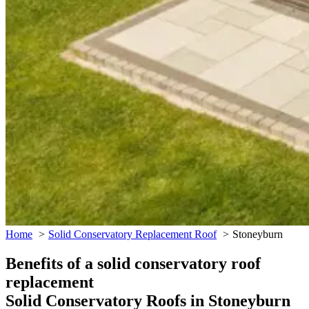
Home
Solid Conservatory Replacement Roof
Stoneyburn
Benefits of a solid conservatory roof
replacement
Solid Conservatory Roofs in Stoneyburn