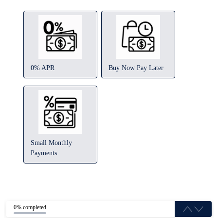
0% APR
Buy Now Pay Later
Small Monthly
Payments
0% completed