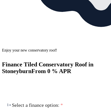
Enjoy your new conservatory roof!
Finance Tiled Conservatory Roof in
Stoneyburn
From 0 % APR
Select a finance option:
*
1