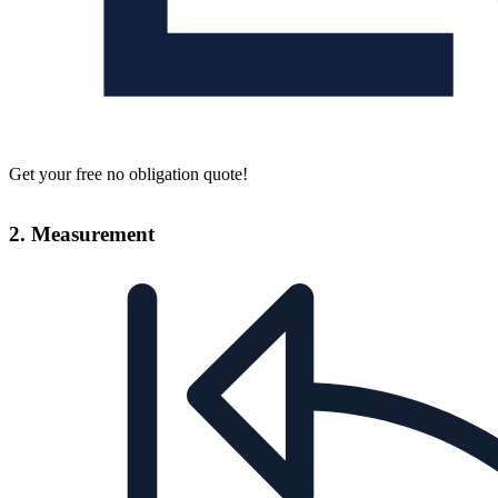
Get your free no obligation quote!
2. Measurement