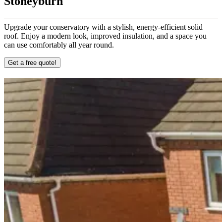
Stoneyburn
Upgrade your conservatory with a stylish, energy-efficient solid
roof. Enjoy a modern look, improved insulation, and a space you
can use comfortably all year round.
Get a free quote!