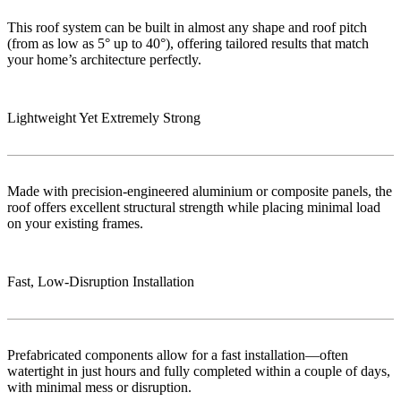
This roof system can be built in almost any shape and roof pitch
(from as low as 5° up to 40°), offering tailored results that match
your home’s architecture perfectly.
Lightweight Yet Extremely Strong
Made with precision-engineered aluminium or composite panels, the
roof offers excellent structural strength while placing minimal load
on your existing frames.
Fast, Low‑Disruption Installation
Prefabricated components allow for a fast installation—often
watertight in just hours and fully completed within a couple of days,
with minimal mess or disruption.