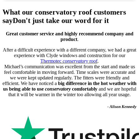
What our conservatory roof customers
say
Don't just take our word for it
Great customer service and highly recommend company and
product
.
After a difficult experience with a different company, we had a great
experience with Clyde windows and construction for our
Thermotec
conservatory
roof
.
Michael’s communication was excellent from the start and made us
feel comfortable in moving forward. Time scales were accurate and
we were kept updated regularly. The fitters were friendly and
efficient. We have noticed a
big difference in the hot weather with
us being able to use
conservatory
comfortably
and we are hopeful
that it will be warmer in the winter too allowing all year usage.
- Alison Kennedy