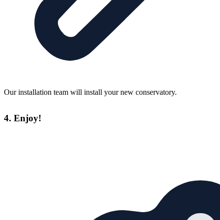
Our installation team will install your new conservatory.
4. Enjoy!