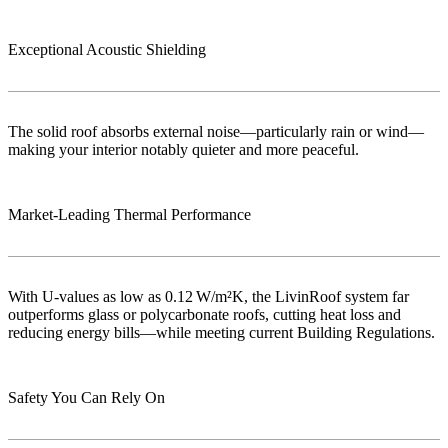
Exceptional Acoustic Shielding
The solid roof absorbs external noise—particularly rain or wind—
making your interior notably quieter and more peaceful.
Market‑Leading Thermal Performance
With U-values as low as 0.12 W/m²K, the LivinRoof system far
outperforms glass or polycarbonate roofs, cutting heat loss and
reducing energy bills—while meeting current Building Regulations.
Safety You Can Rely On