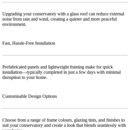
Upgrading your conservatory with a glass roof can reduce external
noise from rain and wind, creating a quieter and more peaceful
environment.
Fast, Hassle-Free Installation
Prefabricated panels and lightweight framing make for quick
installation—typically completed in just a few days with minimal
disruption to your home.
Customisable Design Options
Choose from a range of frame colours, glazing tints, and finishes to
suit your conservatory and create a look that blends seamlessly with