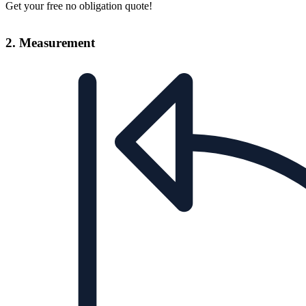
Get your free no obligation quote!
2. Measurement