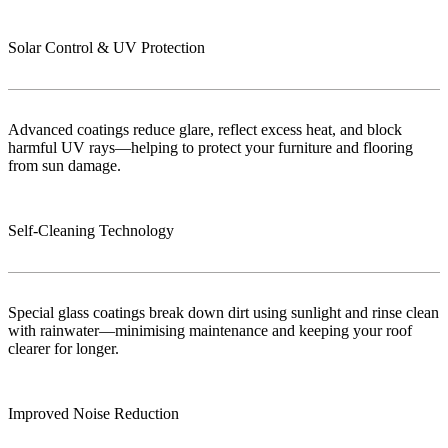
Solar Control & UV Protection
Advanced coatings reduce glare, reflect excess heat, and block
harmful UV rays—helping to protect your furniture and flooring
from sun damage.
Self-Cleaning Technology
Special glass coatings break down dirt using sunlight and rinse clean
with rainwater—minimising maintenance and keeping your roof
clearer for longer.
Improved Noise Reduction