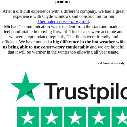
product
.
After a difficult experience with a different company, we had a great
experience with Clyde windows and construction for our
Thermotec
conservatory
roof
.
Michael’s communication was excellent from the start and made us
feel comfortable in moving forward. Time scales were accurate and
we were kept updated regularly. The fitters were friendly and
efficient. We have noticed a
big difference in the hot weather with
us being able to use
conservatory
comfortably
and we are hopeful
that it will be warmer in the winter too allowing all year usage.
- Alison Kennedy