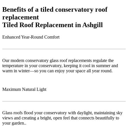
Benefits of a tiled conservatory roof
replacement
Tiled Roof Replacement in Ashgill
Enhanced Year-Round Comfort
Our modern conservatory glass roof replacements regulate the
temperature in your conservatory, keeping it cool in summer and
warm in winter—so you can enjoy your space all year round.
Maximum Natural Light
Glass roofs flood your conservatory with daylight, maintaining sky
views and creating a bright, open feel that connects beautifully to
your garden..