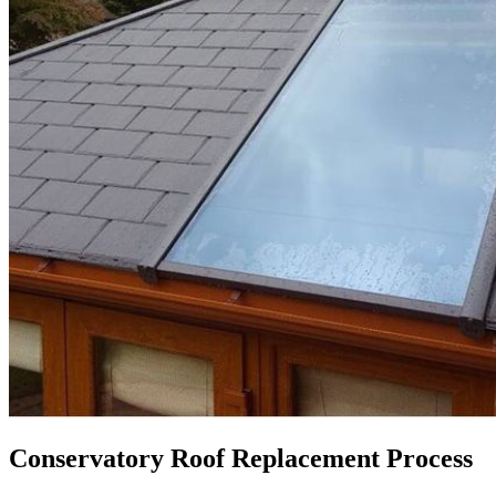
Conservatory Roof Replacement Process