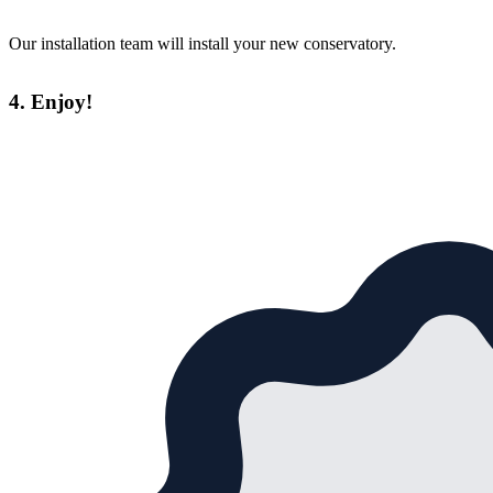
Our installation team will install your new conservatory.
4. Enjoy!