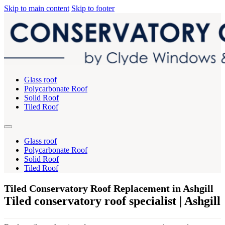
Skip to main content
Skip to footer
Glass roof
Polycarbonate Roof
Solid Roof
Tiled Roof
Glass roof
Polycarbonate Roof
Solid Roof
Tiled Roof
Tiled Conservatory Roof Replacement in Ashgill
Tiled conservatory roof specialist | Ashgill