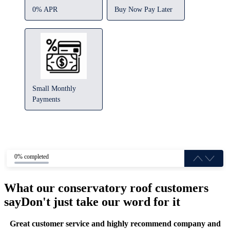
0% APR
Buy Now Pay Later
Small Monthly
Payments
0% completed
What our conservatory roof customers
say
Don't just take our word for it
Great customer service and highly recommend company and