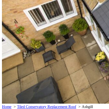
Home
Tiled Conservatory Replacement Roof
Ashgill