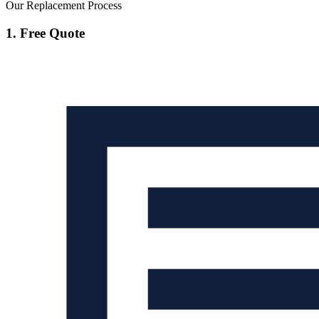
Our Replacement Process
1. Free Quote