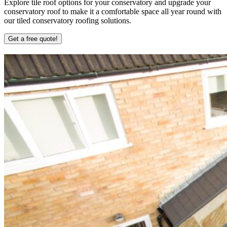
Explore tile roof options for your conservatory and upgrade your
conservatory roof to make it a comfortable space all year round with
our tiled conservatory roofing solutions.
Get a free quote!