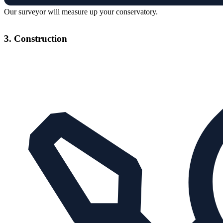
Our surveyor will measure up your conservatory.
3. Construction