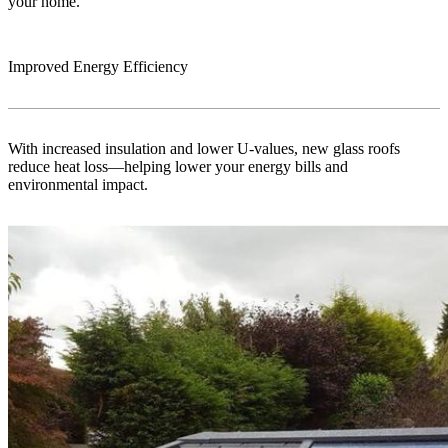
your home.
Improved Energy Efficiency
With increased insulation and lower U-values, new glass roofs
reduce heat loss—helping lower your energy bills and
environmental impact.