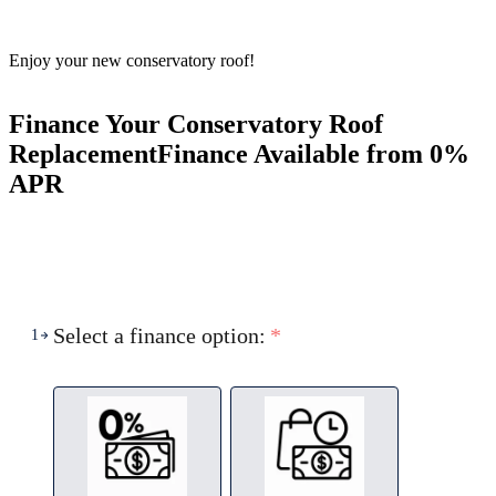
Enjoy your new conservatory roof!
Finance Your Conservatory Roof
Replacement
Finance Available from 0%
APR
Select a finance option:
*
1