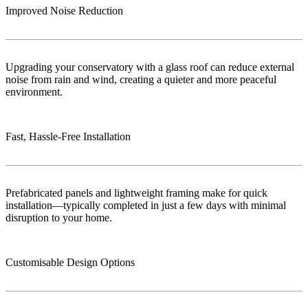
Improved Noise Reduction
Upgrading your conservatory with a glass roof can reduce external
noise from rain and wind, creating a quieter and more peaceful
environment.
Fast, Hassle-Free Installation
Prefabricated panels and lightweight framing make for quick
installation—typically completed in just a few days with minimal
disruption to your home.
Customisable Design Options