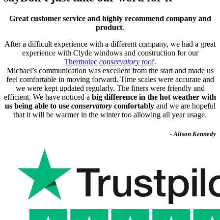
Great customer service and highly recommend company and
product
.
After a difficult experience with a different company, we had a great
experience with Clyde windows and construction for our
Thermotec
conservatory
roof
.
Michael’s communication was excellent from the start and made us
feel comfortable in moving forward. Time scales were accurate and
we were kept updated regularly. The fitters were friendly and
efficient. We have noticed a
big difference in the hot weather with
us being able to use
conservatory
comfortably
and we are hopeful
that it will be warmer in the winter too allowing all year usage.
- Alison Kennedy