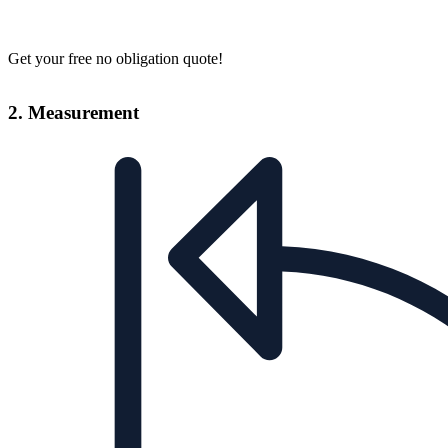
Get your free no obligation quote!
2. Measurement