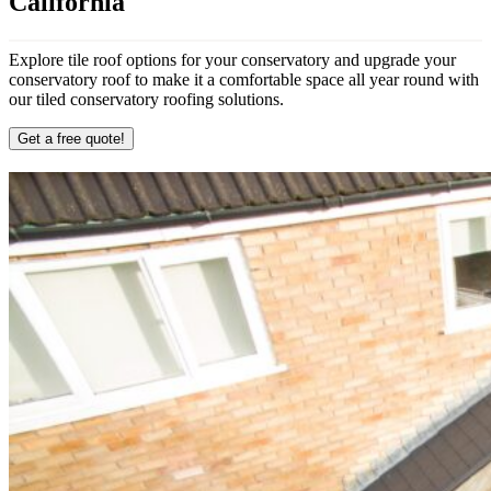
California
Explore tile roof options for your conservatory and upgrade your
conservatory roof to make it a comfortable space all year round with
our tiled conservatory roofing solutions.
Get a free quote!