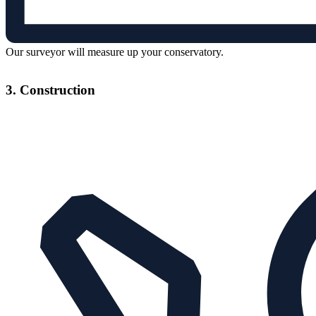
Our surveyor will measure up your conservatory.
3. Construction