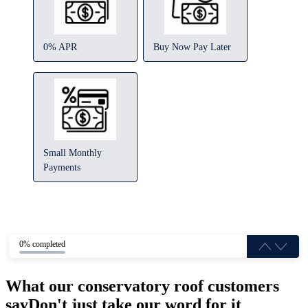
0% APR
Buy Now Pay Later
Small Monthly
Payments
0% completed
What our conservatory roof customers
say
Don't just take our word for it