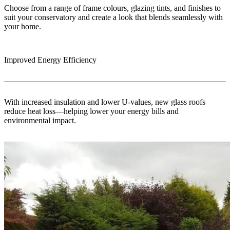
Choose from a range of frame colours, glazing tints, and finishes to
suit your conservatory and create a look that blends seamlessly with
your home.
Improved Energy Efficiency
With increased insulation and lower U-values, new glass roofs
reduce heat loss—helping lower your energy bills and
environmental impact.