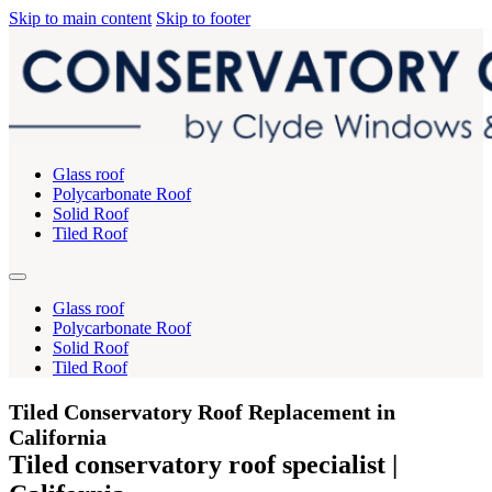
Skip to main content
Skip to footer
Glass roof
Polycarbonate Roof
Solid Roof
Tiled Roof
Glass roof
Polycarbonate Roof
Solid Roof
Tiled Roof
Tiled Conservatory Roof Replacement in
California
Tiled conservatory roof specialist |