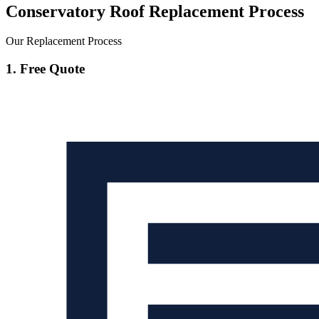
Conservatory Roof Replacement Process
Our Replacement Process
1. Free Quote