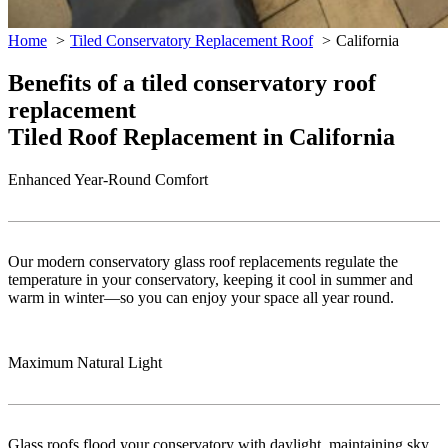
Home
Tiled Conservatory Replacement Roof
California
Benefits of a tiled conservatory roof
replacement
Tiled Roof Replacement in California
Enhanced Year-Round Comfort
Our modern conservatory glass roof replacements regulate the
temperature in your conservatory, keeping it cool in summer and
warm in winter—so you can enjoy your space all year round.
Maximum Natural Light
Glass roofs flood your conservatory with daylight, maintaining sky