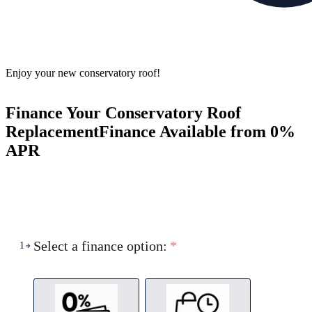
Enjoy your new conservatory roof!
Finance Your Conservatory Roof
Replacement
Finance Available from 0%
APR
Select a finance option:
*
1