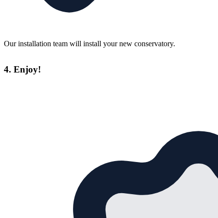
Our installation team will install your new conservatory.
4. Enjoy!