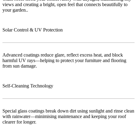
views and creating a bright, open feel that connects beautifully to
your garden..
Solar Control & UV Protection
Advanced coatings reduce glare, reflect excess heat, and block
harmful UV rays—helping to protect your furniture and flooring
from sun damage.
Self-Cleaning Technology
Special glass coatings break down dirt using sunlight and rinse clean
with rainwater—minimising maintenance and keeping your roof
clearer for longer.