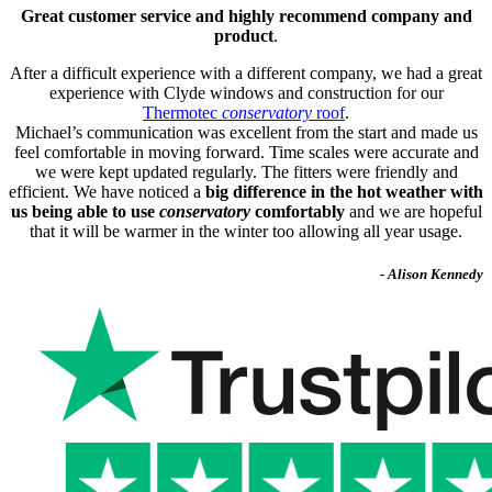
Great customer service and highly recommend company and
product
.
After a difficult experience with a different company, we had a great
experience with Clyde windows and construction for our
Thermotec
conservatory
roof
.
Michael’s communication was excellent from the start and made us
feel comfortable in moving forward. Time scales were accurate and
we were kept updated regularly. The fitters were friendly and
efficient. We have noticed a
big difference in the hot weather with
us being able to use
conservatory
comfortably
and we are hopeful
that it will be warmer in the winter too allowing all year usage.
- Alison Kennedy