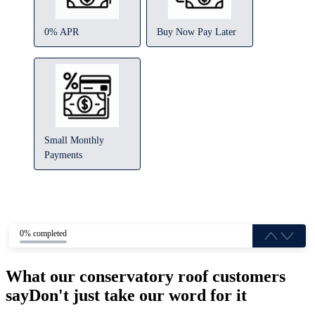
0% APR
Buy Now Pay Later
Small Monthly
Payments
0% completed
What our conservatory roof customers
say
Don't just take our word for it