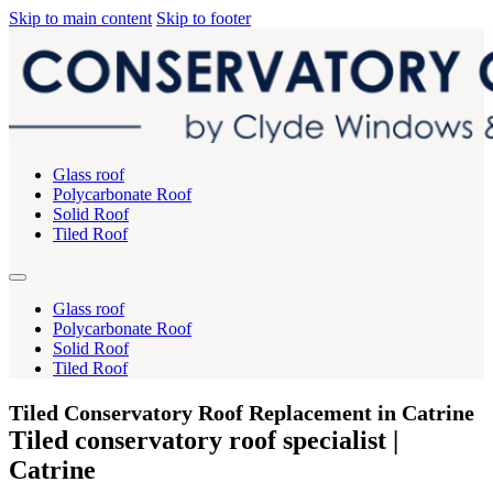
Skip to main content
Skip to footer
Glass roof
Polycarbonate Roof
Solid Roof
Tiled Roof
Glass roof
Polycarbonate Roof
Solid Roof
Tiled Roof
Tiled Conservatory Roof Replacement in Catrine
Tiled conservatory roof specialist |
Catrine