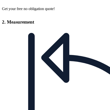
Get your free no obligation quote!
2. Measurement