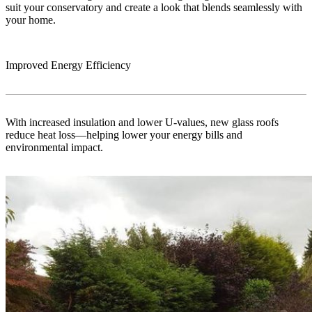
suit your conservatory and create a look that blends seamlessly with
your home.
Improved Energy Efficiency
With increased insulation and lower U-values, new glass roofs
reduce heat loss—helping lower your energy bills and
environmental impact.