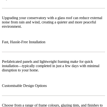
Upgrading your conservatory with a glass roof can reduce external
noise from rain and wind, creating a quieter and more peaceful
environment.
Fast, Hassle-Free Installation
Prefabricated panels and lightweight framing make for quick
installation—typically completed in just a few days with minimal
disruption to your home.
Customisable Design Options
Choose from a range of frame colours, glazing tints, and finishes to