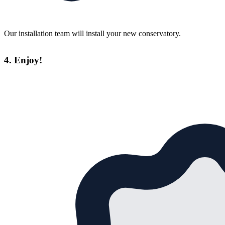
Our installation team will install your new conservatory.
4. Enjoy!