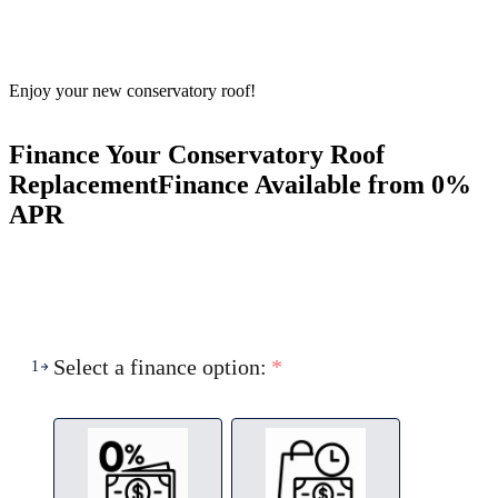
Enjoy your new conservatory roof!
Finance Your Conservatory Roof
Replacement
Finance Available from 0%
APR
Select a finance option:
*
1