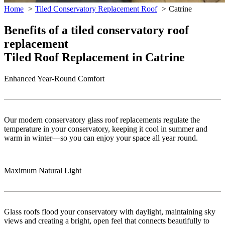
Home
Tiled Conservatory Replacement Roof
Catrine
Benefits of a tiled conservatory roof
replacement
Tiled Roof Replacement in Catrine
Enhanced Year-Round Comfort
Our modern conservatory glass roof replacements regulate the
temperature in your conservatory, keeping it cool in summer and
warm in winter—so you can enjoy your space all year round.
Maximum Natural Light
Glass roofs flood your conservatory with daylight, maintaining sky
views and creating a bright, open feel that connects beautifully to