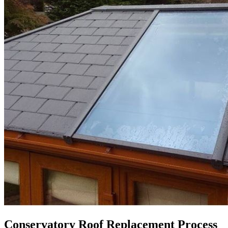
Conservatory Roof Replacement Process