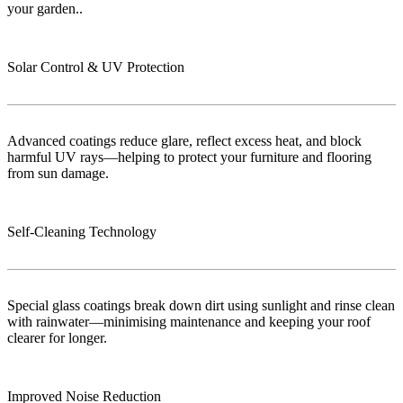
your garden..
Solar Control & UV Protection
Advanced coatings reduce glare, reflect excess heat, and block
harmful UV rays—helping to protect your furniture and flooring
from sun damage.
Self-Cleaning Technology
Special glass coatings break down dirt using sunlight and rinse clean
with rainwater—minimising maintenance and keeping your roof
clearer for longer.
Improved Noise Reduction