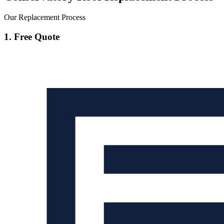
Our Replacement Process
1. Free Quote