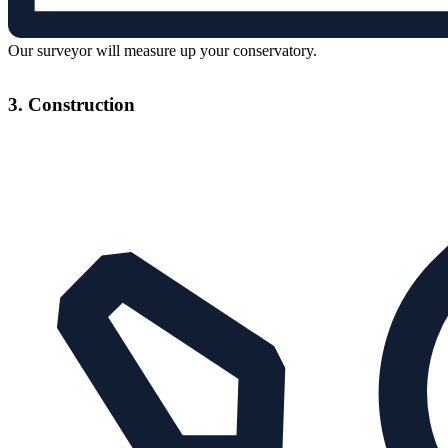
Our surveyor will measure up your conservatory.
3. Construction