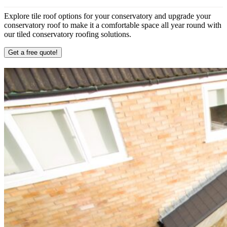
Explore tile roof options for your conservatory and upgrade your
conservatory roof to make it a comfortable space all year round with
our tiled conservatory roofing solutions.
Get a free quote!