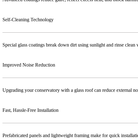
Self-Cleaning Technology
Special glass coatings break down dirt using sunlight and rinse clea
Improved Noise Reduction
Upgrading your conservatory with a glass roof can reduce external no
Fast, Hassle-Free Installation
Prefabricated panels and lightweight framing make for quick installa