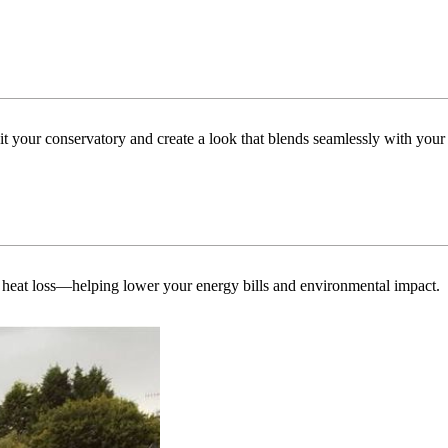
uit your conservatory and create a look that blends seamlessly with you
 heat loss—helping lower your energy bills and environmental impact.