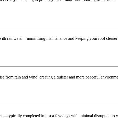
n with rainwater—minimising maintenance and keeping your roof clearer 
ise from rain and wind, creating a quieter and more peaceful environme
tion—typically completed in just a few days with minimal disruption to