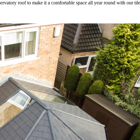
rvatory roof to make it a comfortable space all year round with our til