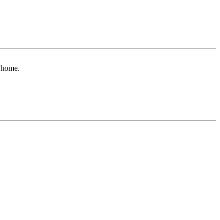
r home.