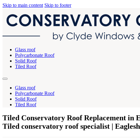
Skip to main content
Skip to footer
Glass roof
Polycarbonate Roof
Solid Roof
Tiled Roof
Glass roof
Polycarbonate Roof
Solid Roof
Tiled Roof
Tiled Conservatory Roof Replacement in 
Tiled conservatory roof specialist | Eagle