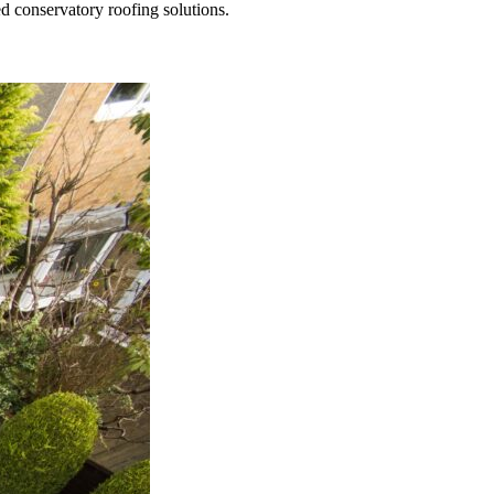
ed conservatory roofing solutions.