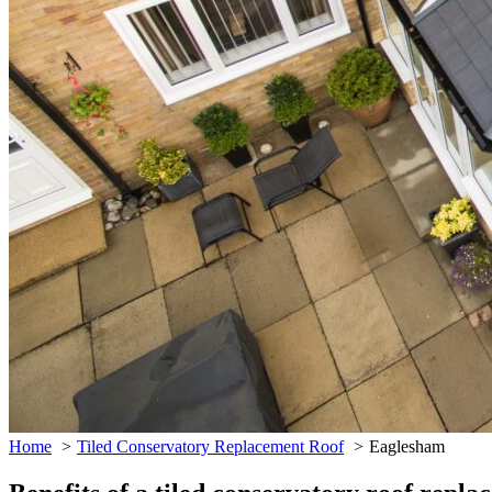
Home
Tiled Conservatory Replacement Roof
Eaglesham