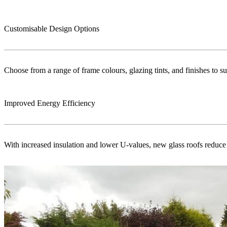
Customisable Design Options
Choose from a range of frame colours, glazing tints, and finishes to s
Improved Energy Efficiency
With increased insulation and lower U-values, new glass roofs reduce