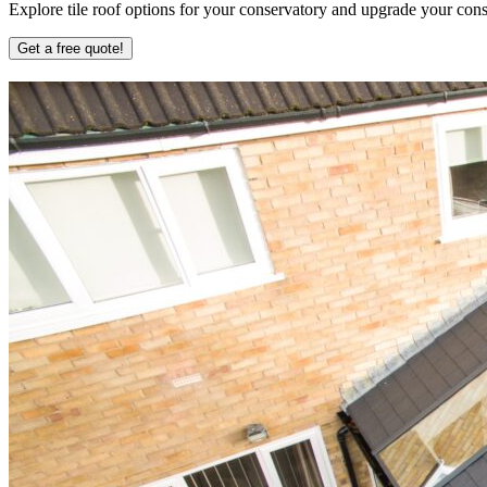
Explore tile roof options for your conservatory and upgrade your conse
Get a free quote!