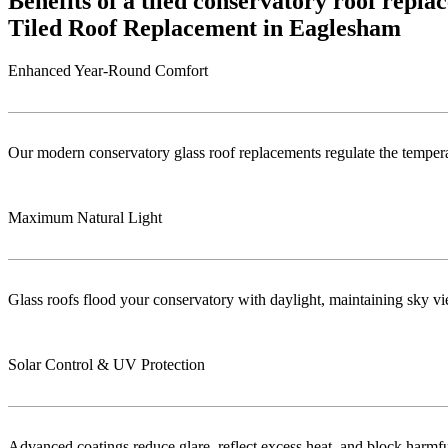
Benefits of a tiled conservatory roof repl
Tiled Roof Replacement in Eaglesham
Enhanced Year-Round Comfort
Our modern conservatory glass roof replacements regulate the temper
Maximum Natural Light
Glass roofs flood your conservatory with daylight, maintaining sky vie
Solar Control & UV Protection
Advanced coatings reduce glare, reflect excess heat, and block harm