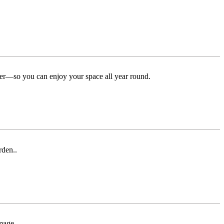
ter—so you can enjoy your space all year round.
rden..
mage.