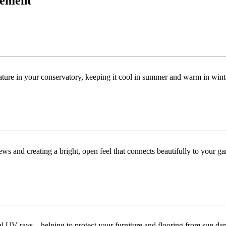
acement
ature in your conservatory, keeping it cool in summer and warm in win
ws and creating a bright, open feel that connects beautifully to your ga
ful UV rays—helping to protect your furniture and flooring from sun da