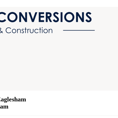
Eaglesham
sham