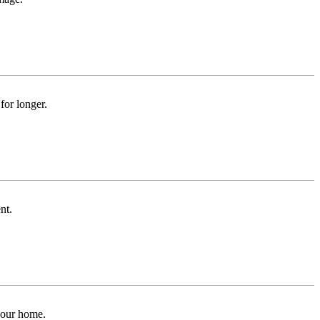
for longer.
nt.
 your home.