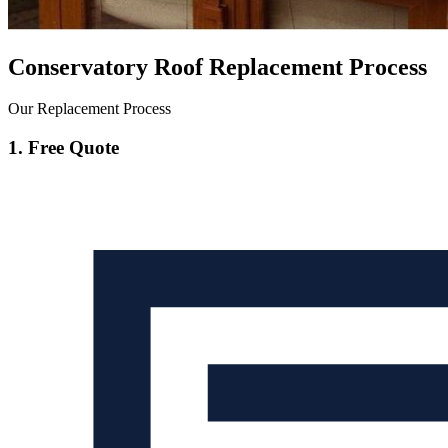
Conservatory Roof Replacement Process
Our Replacement Process
1. Free Quote