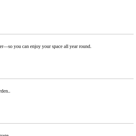
ter—so you can enjoy your space all year round.
rden..
mage.