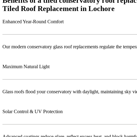
Benefits of a tiled conservatory roof repl
Tiled Roof Replacement in Lochore
Enhanced Year-Round Comfort
Our modern conservatory glass roof replacements regulate the temper
Maximum Natural Light
Glass roofs flood your conservatory with daylight, maintaining sky vie
Solar Control & UV Protection
Advanced coatings reduce glare, reflect excess heat, and block harm