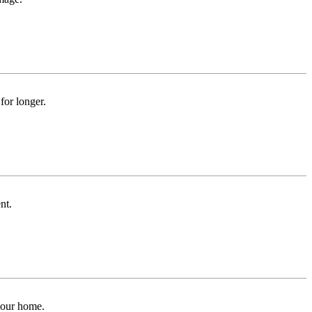
for longer.
nt.
 your home.