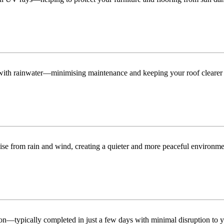
n with rainwater—minimising maintenance and keeping your roof clearer 
ise from rain and wind, creating a quieter and more peaceful environme
tion—typically completed in just a few days with minimal disruption to