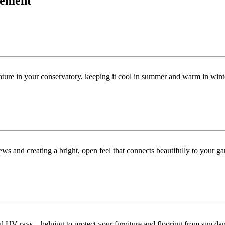
acement
ature in your conservatory, keeping it cool in summer and warm in win
ws and creating a bright, open feel that connects beautifully to your ga
ful UV rays—helping to protect your furniture and flooring from sun da