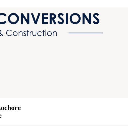
Lochore
e