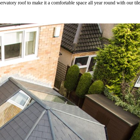
rvatory roof to make it a comfortable space all year round with our til