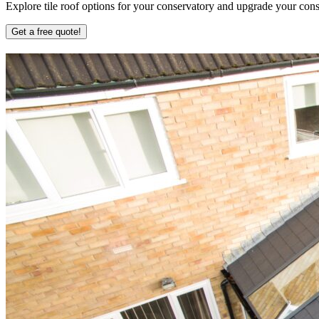
Explore tile roof options for your conservatory and upgrade your conse
Get a free quote!