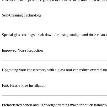
Self-Cleaning Technology
Special glass coatings break down dirt using sunlight and rinse clea
Improved Noise Reduction
Upgrading your conservatory with a glass roof can reduce external no
Fast, Hassle-Free Installation
Prefabricated panels and lightweight framing make for quick installa