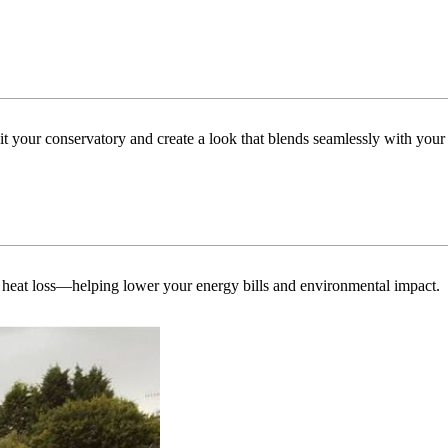
uit your conservatory and create a look that blends seamlessly with you
 heat loss—helping lower your energy bills and environmental impact.