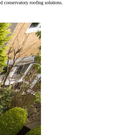
ed conservatory roofing solutions.