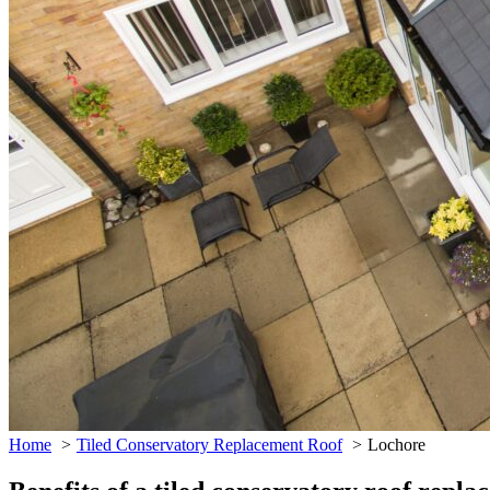
Home
Tiled Conservatory Replacement Roof
Lochore