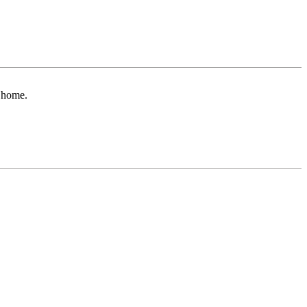
r home.