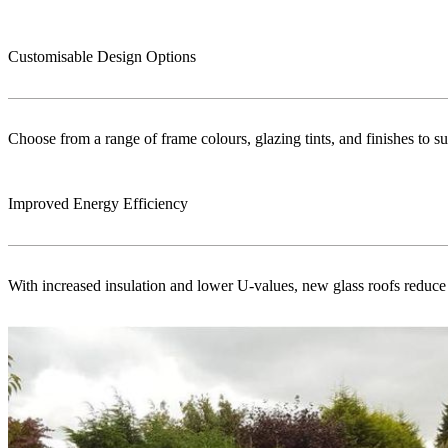
Customisable Design Options
Choose from a range of frame colours, glazing tints, and finishes to s
Improved Energy Efficiency
With increased insulation and lower U-values, new glass roofs reduce