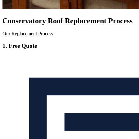
Conservatory Roof Replacement Process
Our Replacement Process
1. Free Quote