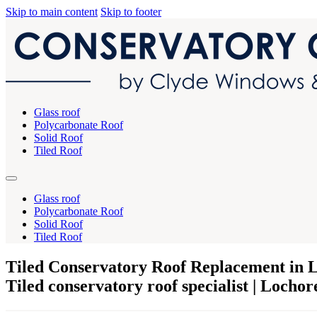
Skip to main content
Skip to footer
Glass roof
Polycarbonate Roof
Solid Roof
Tiled Roof
Glass roof
Polycarbonate Roof
Solid Roof
Tiled Roof
Tiled Conservatory Roof Replacement in 
Tiled conservatory roof specialist | Lochor