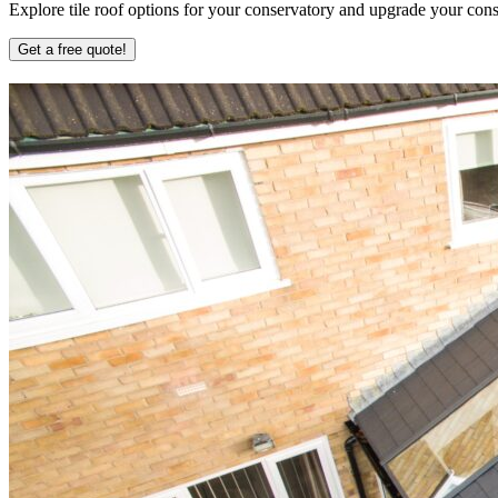
Explore tile roof options for your conservatory and upgrade your conse
Get a free quote!