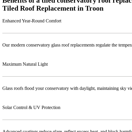
Benefits of a tiled conservatory roof repl
Tiled Roof Replacement in Troon
Enhanced Year-Round Comfort
Our modern conservatory glass roof replacements regulate the temper
Maximum Natural Light
Glass roofs flood your conservatory with daylight, maintaining sky vie
Solar Control & UV Protection
Advanced coatings reduce glare, reflect excess heat, and block harm