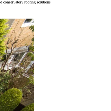
ed conservatory roofing solutions.