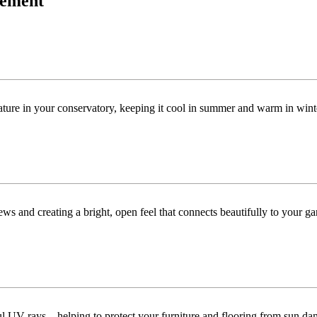
acement
ature in your conservatory, keeping it cool in summer and warm in win
ws and creating a bright, open feel that connects beautifully to your ga
ful UV rays—helping to protect your furniture and flooring from sun da