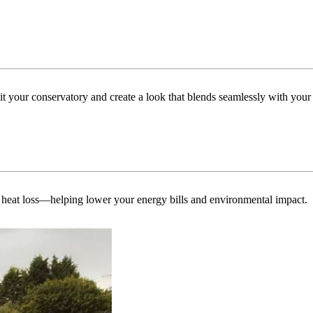
uit your conservatory and create a look that blends seamlessly with you
 heat loss—helping lower your energy bills and environmental impact.