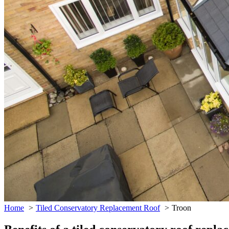
Home
Tiled Conservatory Replacement Roof
Troon