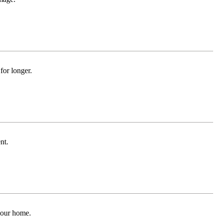
for longer.
nt.
 your home.