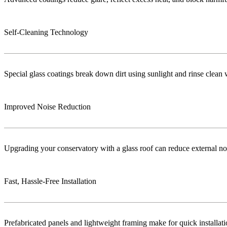
Self-Cleaning Technology
Special glass coatings break down dirt using sunlight and rinse clea
Improved Noise Reduction
Upgrading your conservatory with a glass roof can reduce external no
Fast, Hassle-Free Installation
Prefabricated panels and lightweight framing make for quick installa