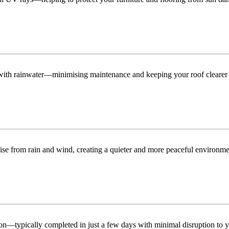
n with rainwater—minimising maintenance and keeping your roof clearer 
ise from rain and wind, creating a quieter and more peaceful environme
tion—typically completed in just a few days with minimal disruption to