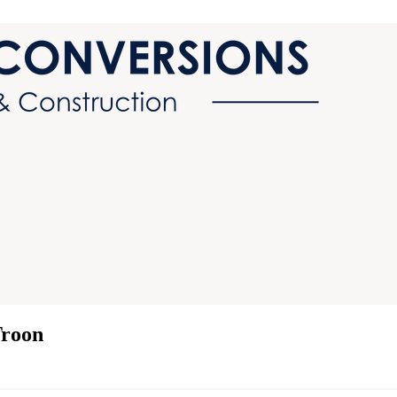
Troon