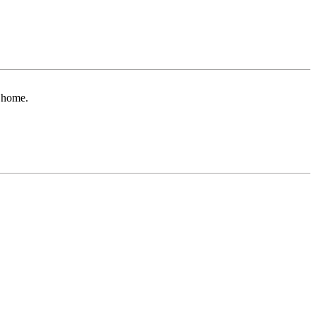
r home.