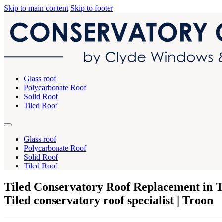
Skip to main content
Skip to footer
Glass roof
Polycarbonate Roof
Solid Roof
Tiled Roof
Glass roof
Polycarbonate Roof
Solid Roof
Tiled Roof
Tiled Conservatory Roof Replacement in 
Tiled conservatory roof specialist | Troon