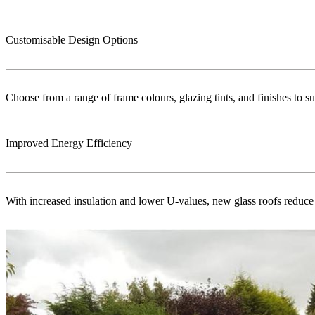
Customisable Design Options
Choose from a range of frame colours, glazing tints, and finishes to s
Improved Energy Efficiency
With increased insulation and lower U-values, new glass roofs reduce