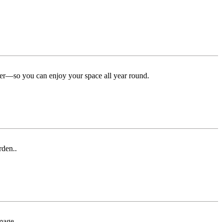
ter—so you can enjoy your space all year round.
rden..
mage.