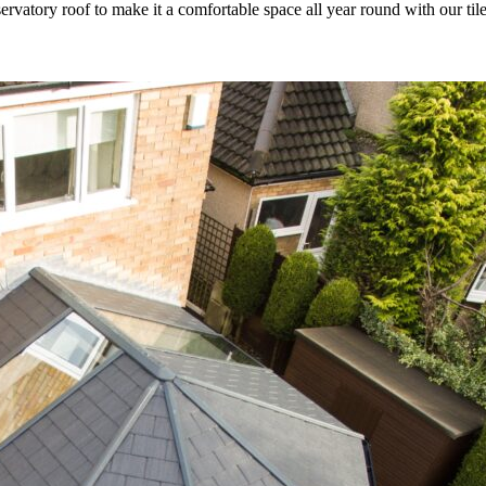
rvatory roof to make it a comfortable space all year round with our til