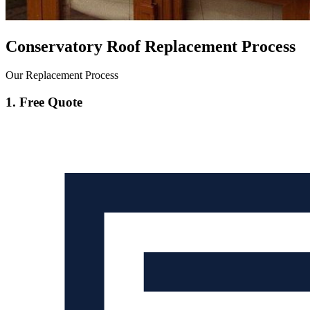
Conservatory Roof Replacement Process
Our Replacement Process
1. Free Quote